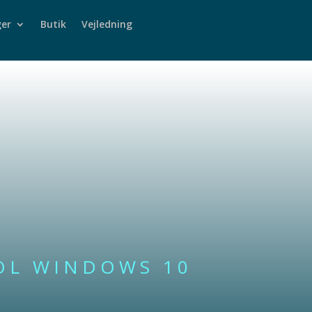
er
Butik
Vejledning
OL WINDOWS 10