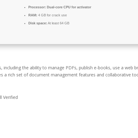
Processor:
Dual-core CPU for activator
RAM:
4 GB for crack use
Disk space:
At least 64 GB
s, including the ability to manage PDFs, publish e-books, use a web b
es a rich set of document management features and collaborative too
 Verified