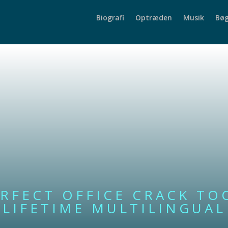
Biografi
Optræden
Musik
Bøg
RFECT OFFICE CRACK TO
LIFETIME MULTILINGUAL