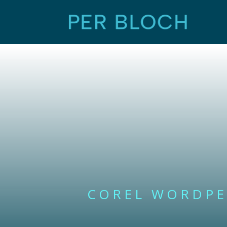
COREL WORDPE