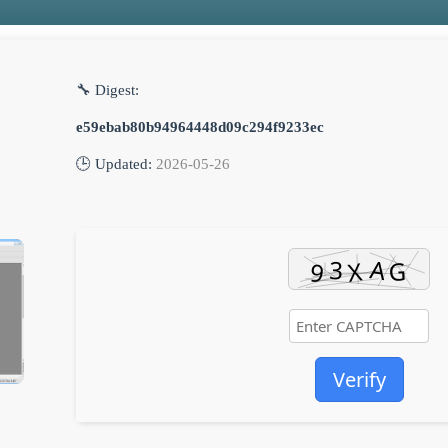
🔧 Digest:
e59ebab80b94964448d09c294f9233ec
🕒 Updated:
2026-05-26
Verify