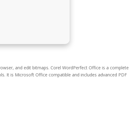
rowser, and edit bitmaps. Corel WordPerfect Office is a complete
ls. It is Microsoft Office compatible and includes advanced PDF