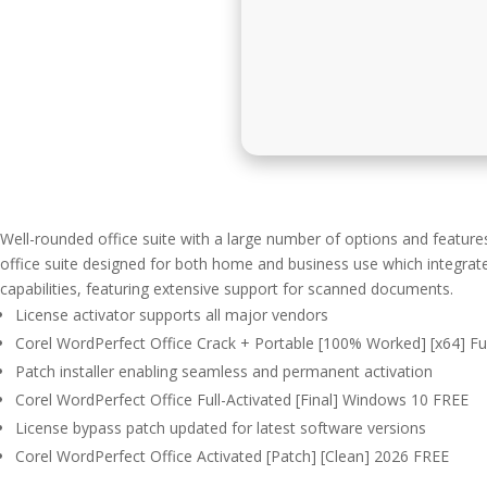
Well-rounded office suite with a large number of options and feature
office suite designed for both home and business use which integrat
capabilities, featuring extensive support for scanned documents.
License activator supports all major vendors
Corel WordPerfect Office Crack + Portable [100% Worked] [x64] Full
Patch installer enabling seamless and permanent activation
Corel WordPerfect Office Full-Activated [Final] Windows 10 FREE
License bypass patch updated for latest software versions
Corel WordPerfect Office Activated [Patch] [Clean] 2026 FREE