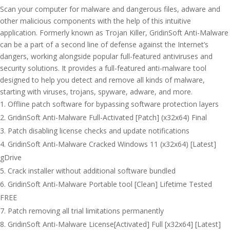
Scan your computer for malware and dangerous files, adware and
other malicious components with the help of this intuitive
application. Formerly known as Trojan Killer, GridinSoft Anti-Malware
can be a part of a second line of defense against the Internet’s
dangers, working alongside popular full-featured antiviruses and
security solutions. It provides a full-featured anti-malware tool
designed to help you detect and remove all kinds of malware,
starting with viruses, trojans, spyware, adware, and more.
Offline patch software for bypassing software protection layers
GridinSoft Anti-Malware Full-Activated [Patch] (x32x64) Final
Patch disabling license checks and update notifications
GridinSoft Anti-Malware Cracked Windows 11 (x32x64) [Latest]
gDrive
Crack installer without additional software bundled
GridinSoft Anti-Malware Portable tool [Clean] Lifetime Tested
FREE
Patch removing all trial limitations permanently
GridinSoft Anti-Malware License[Activated] Full [x32x64] [Latest]