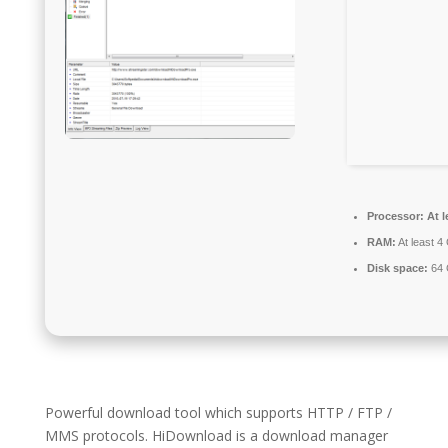
Processor:
At l
RAM:
At least 4
Disk space:
64 
Powerful download tool which supports HTTP / FTP /
MMS protocols. HiDownload is a download manager