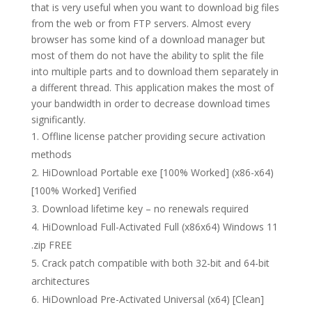
that is very useful when you want to download big files
from the web or from FTP servers. Almost every
browser has some kind of a download manager but
most of them do not have the ability to split the file
into multiple parts and to download them separately in
a different thread. This application makes the most of
your bandwidth in order to decrease download times
significantly.
Offline license patcher providing secure activation
methods
HiDownload Portable exe [100% Worked] (x86-x64)
[100% Worked] Verified
Download lifetime key – no renewals required
HiDownload Full-Activated Full (x86x64) Windows 11
.zip FREE
Crack patch compatible with both 32-bit and 64-bit
architectures
HiDownload Pre-Activated Universal (x64) [Clean]