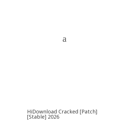
HiDownload Cracked [Patch]
[Stable] 2026