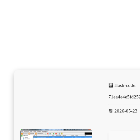
🧮 Hash-code:
71ea4e4e5fd25
📆 2026-05-23