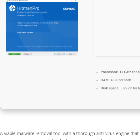
Processor:
1+ GHz for c
RAM:
4 GB for tools
Disk space:
Enough for t
A viable malware removal tool with a thorough anti-virus engine that