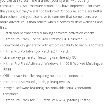
you can use to scan and disinfect your system without any
complications. Anti-malware protections have improved a lot over
the years, but they’re still not foolproof. Of course, some are better
than others, and you also have to consider that some users are
more adventurous than others when it comes to risky websites and
files.
Patch tool permanently disabling software activation checks
HitmanPro Crack + Serial Key Lifetime Full Unlimited FREE
Download key generator with export capability to various formats
HitmanPro Portable tool Patch (x64) [Patch]
License key generator featuring user-friendly GUI
HitmanPro Free[Activated] Windows 11 100% Worked Multilingual
FREE
Offline crack installer requiring no internet connection
HitmanPro Activated [Patch] [Clean] Bypass
Keygen software featuring customizable serial generation
templates
HitmanPro Crack for PC [Patch] (x32-x64) [Stable] Tested