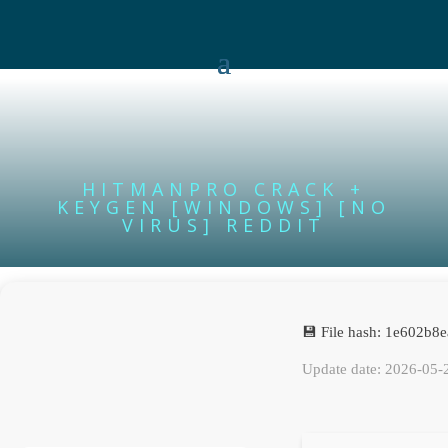
HITMANPRO CRACK +
KEYGEN [WINDOWS] [NO
VIRUS] REDDIT
💾 File hash: 1e602b
Update date: 2026-05-