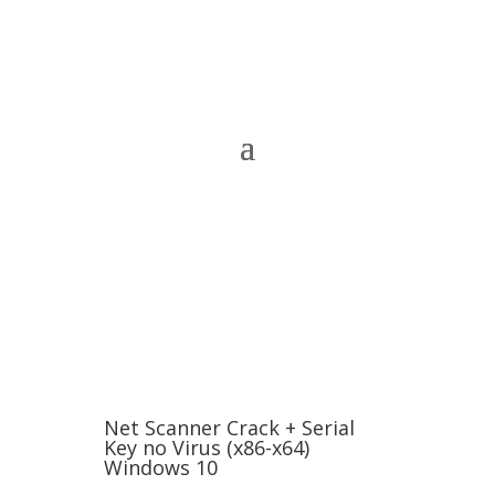
Net Scanner Crack + Serial
Key no Virus (x86-x64)
Windows 10