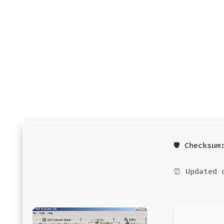
🛡️ Checksu
⏰ Updated 