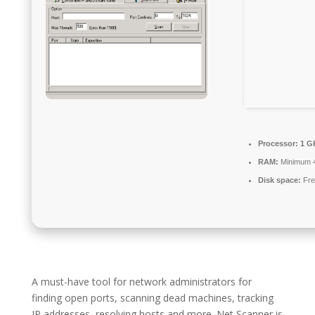
Processor:
1 GH
RAM:
Minimum 
Disk space:
Fre
A must-have tool for network administrators for
finding open ports, scanning dead machines, tracking
IP addresses, resolving hosts and more. Net Scanner is