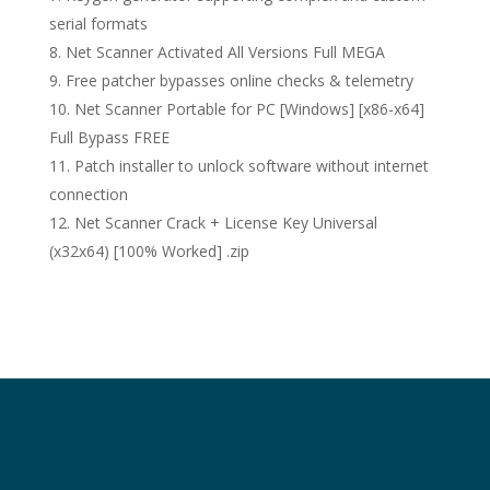
serial formats
Net Scanner Activated All Versions Full MEGA
Free patcher bypasses online checks & telemetry
Net Scanner Portable for PC [Windows] [x86-x64]
Full Bypass FREE
Patch installer to unlock software without internet
connection
Net Scanner Crack + License Key Universal
(x32x64) [100% Worked] .zip