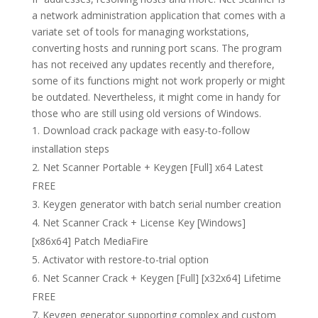
a network administration application that comes with a
variate set of tools for managing workstations,
converting hosts and running port scans. The program
has not received any updates recently and therefore,
some of its functions might not work properly or might
be outdated. Nevertheless, it might come in handy for
those who are still using old versions of Windows.
Download crack package with easy-to-follow
installation steps
Net Scanner Portable + Keygen [Full] x64 Latest
FREE
Keygen generator with batch serial number creation
Net Scanner Crack + License Key [Windows]
[x86x64] Patch MediaFire
Activator with restore-to-trial option
Net Scanner Crack + Keygen [Full] [x32x64] Lifetime
FREE
Keygen generator supporting complex and custom