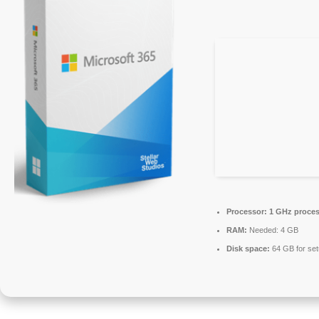
Processor:
1 GHz proces
RAM:
Needed: 4 GB
Disk space:
64 GB for se