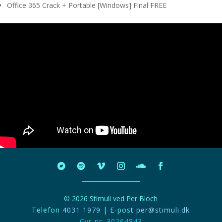
Office 365 Crack + Portable [Windows] Final FREE
© 2026 Stimuli ved Per Bloch
Telefon
4031 1979
| E-post
per@stimuli.dk
Cvr-nr. 30264843