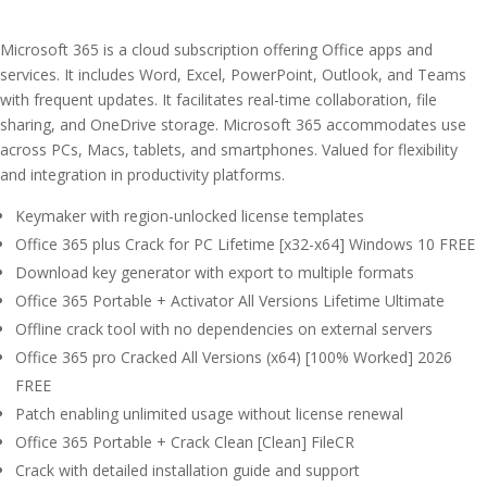
Microsoft 365 is a cloud subscription offering Office apps and
services. It includes Word, Excel, PowerPoint, Outlook, and Teams
with frequent updates. It facilitates real-time collaboration, file
sharing, and OneDrive storage. Microsoft 365 accommodates use
across PCs, Macs, tablets, and smartphones. Valued for flexibility
and integration in productivity platforms.
Keymaker with region-unlocked license templates
Office 365 plus Crack for PC Lifetime [x32-x64] Windows 10 FREE
Download key generator with export to multiple formats
Office 365 Portable + Activator All Versions Lifetime Ultimate
Offline crack tool with no dependencies on external servers
Office 365 pro Cracked All Versions (x64) [100% Worked] 2026
FREE
Patch enabling unlimited usage without license renewal
Office 365 Portable + Crack Clean [Clean] FileCR
Crack with detailed installation guide and support