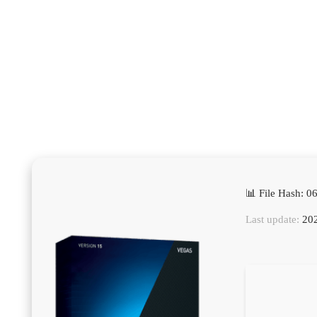
📊 File Hash: 
Last update:
202