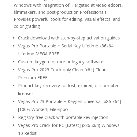
Windows with integration of. Targeted at video editors,
filmmakers, and post-production Professionals.
Provides powerful tools for editing, visual effects, and
color grading.
Crack download with step-by-step activation guides
Vegas Pro Portable + Serial Key Lifetime x86x64
Lifetime MEGA FREE
Custom keygen for rare or legacy software
Vegas Pro 2025 Crack only Clean (x64) Clean
Premium FREE
Product key recovery for lost, expired, or corrupted
licenses
Vegas Pro 23 Portable + Keygen Universal [x86-x64]
[100% Worked] FileHippo
Registry-free crack with portable key injection
Vegas Pro Crack for PC [Latest] (x86-x64) Windows
10 Reddit