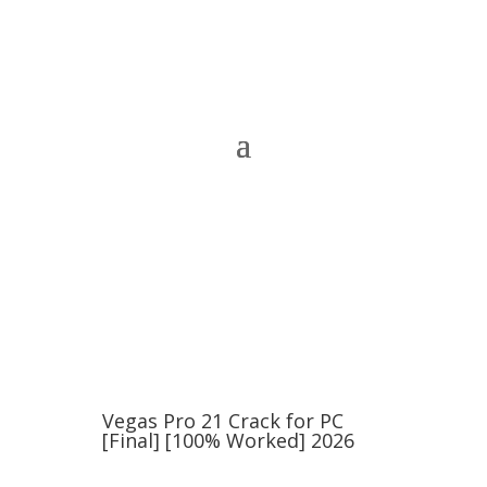
Vegas Pro 21 Crack for PC
[Final] [100% Worked] 2026