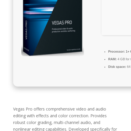
Processor:
1+ 
RAM:
4 GB for 
Disk space:
64 
Vegas Pro offers comprehensive video and audio
editing with effects and color correction. Provides
robust color grading, multi-channel audio, and
nonlinear editing capabilities. Developed specifically for