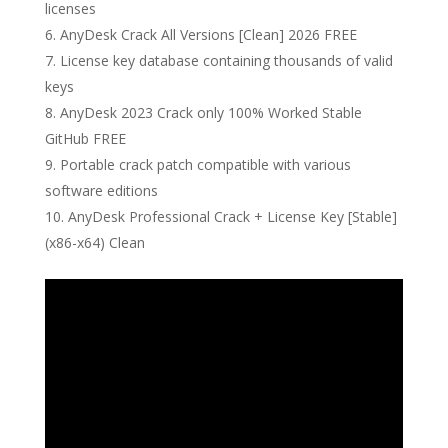
licenses
AnyDesk Crack All Versions [Clean] 2026 FREE
License key database containing thousands of valid
keys
AnyDesk 2023 Crack only 100% Worked Stable
GitHub FREE
Portable crack patch compatible with various
software editions
AnyDesk Professional Crack + License Key [Stable]
(x86-x64) Clean