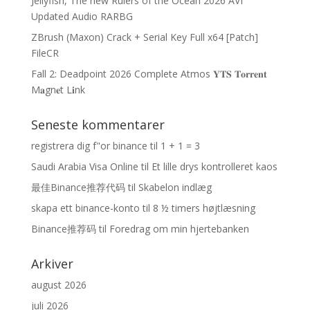
Jellyfish, The new Rulers of the Ocean 2026 AVI
Updated Audio RARBG
ZBrush (Maxon) Crack + Serial Key Full x64 [Patch]
FileCR
Fall 2: Deadpoint 2026 Complete Atmos 𝐘𝐓𝐒 𝐓𝐨𝐫𝐫𝐞𝐧𝐭
M𝐚gn𝐞t L𝐢nk
Seneste kommentarer
registrera dig f"or binance
til
1 + 1 = 3
Saudi Arabia Visa Online
til
Et lille drys kontrolleret kaos
最佳Binance推荐代码
til
Skabelon indlæg
skapa ett binance-konto
til
8 ½ timers højtlæsning
Binance推荐码
til
Foredrag om min hjertebanken
Arkiver
august 2026
juli 2026