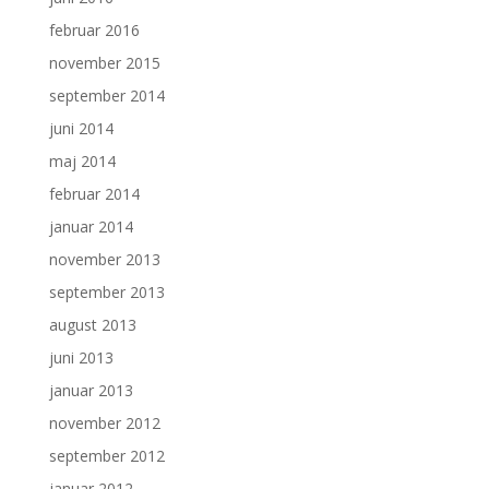
februar 2016
november 2015
september 2014
juni 2014
maj 2014
februar 2014
januar 2014
november 2013
september 2013
august 2013
juni 2013
januar 2013
november 2012
september 2012
januar 2012