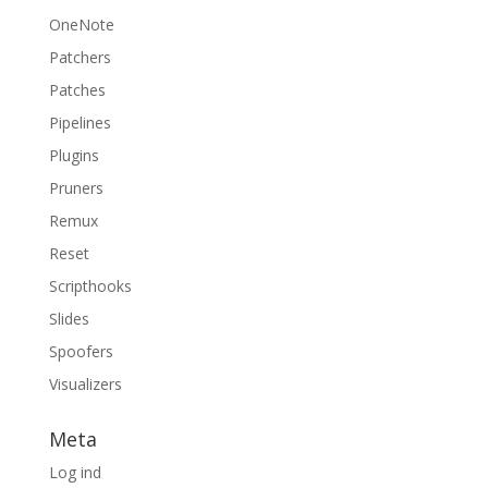
OneNote
Patchers
Patches
Pipelines
Plugins
Pruners
Remux
Reset
Scripthooks
Slides
Spoofers
Visualizers
Meta
Log ind