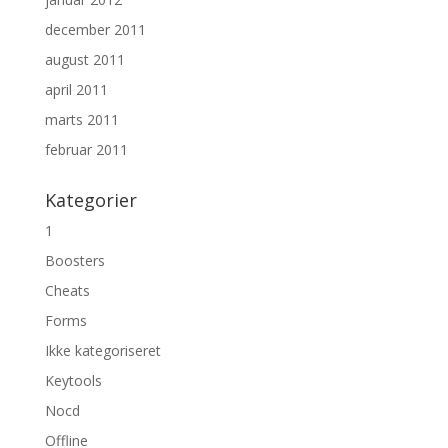
december 2011
august 2011
april 2011
marts 2011
februar 2011
Kategorier
1
Boosters
Cheats
Forms
Ikke kategoriseret
Keytools
Nocd
Offline