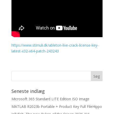
https://www.stimuli.dk/ableton-live-crack-license-key-
latest-x32-x64-patch-243243
Seneste indlæg
Microsoft 365 Standard LITE Edition ISO Image
MATLAB R2023b Portable + Product Key Full FileHippo