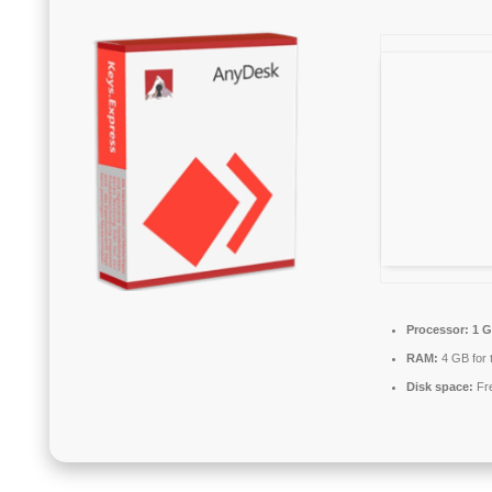
Processor:
1 G
RAM:
4 GB for 
Disk space:
Fre