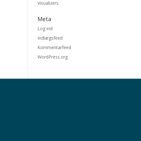
Visualizers
Meta
Log ind
Indlægsfeed
Kommentarfeed
WordPress.org