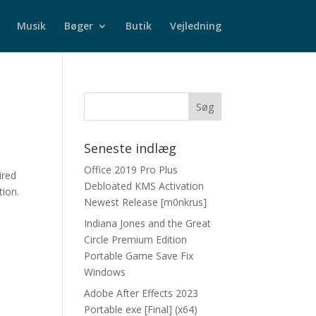
Musik
Bøger
Butik
Vejledning
Seneste indlæg
Office 2019 Pro Plus
ired
Debloated KMS Activation
tion.
Newest Release [m0nkrus]
Indiana Jones and the Great
Circle Premium Edition
Portable Game Save Fix
Windows
Adobe After Effects 2023
Portable exe [Final] (x64)