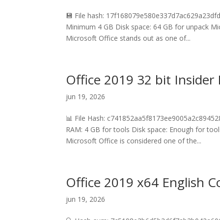
💾 File hash: 17f168079e580e337d7ac629a23dfd
Minimum 4 GB Disk space: 64 GB for unpack Micros
Microsoft Office stands out as one of...
Office 2019 32 bit Inside
jun 19, 2026
📊 File Hash: c741852aa5f8173ee9005a2c894528
RAM: 4 GB for tools Disk space: Enough for tools
Microsoft Office is considered one of the...
Office 2019 x64 English 
jun 19, 2026