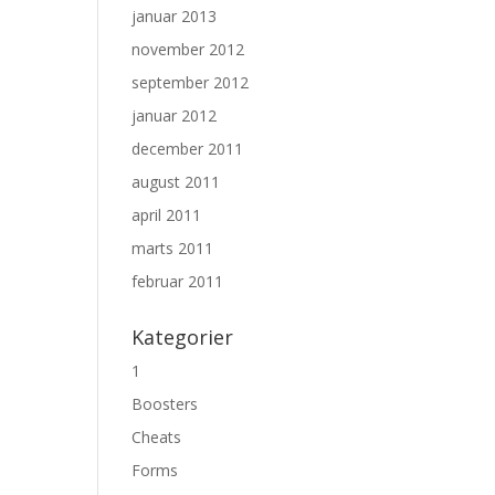
januar 2013
november 2012
september 2012
januar 2012
december 2011
august 2011
april 2011
marts 2011
februar 2011
Kategorier
1
Boosters
Cheats
Forms