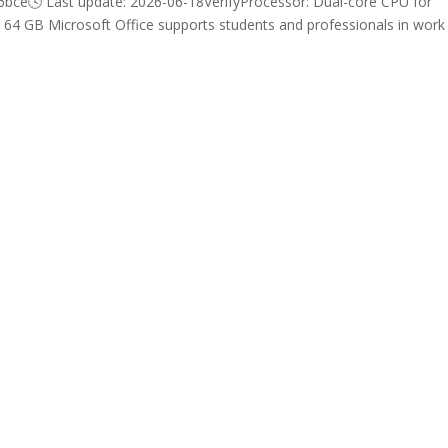
e🕓 Last update: 2026-06-18VerifyProcessor: Dual-core CPU for
st 64 GB Microsoft Office supports students and professionals in work