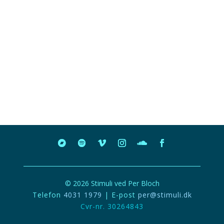
© 2026 Stimuli ved Per Bloch
Telefon
4031 1979
| E-post
per@stimuli.dk
Cvr-nr. 30264843