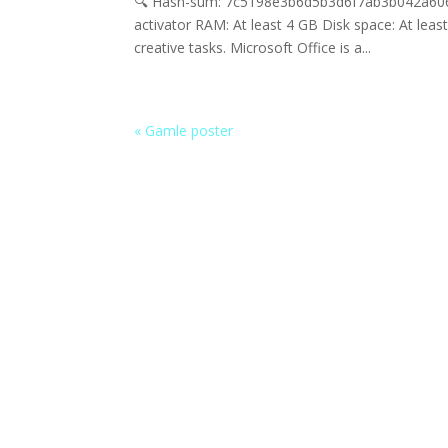
🔍 Hash-sum: 7c5198e3b6d5b3d6f7ab3b042a606bc
activator RAM: At least 4 GB Disk space: At lea
creative tasks. Microsoft Office is a...
« Gamle poster