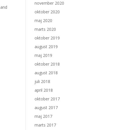
november 2020
 and
oktober 2020
maj 2020
marts 2020
oktober 2019
august 2019
maj 2019
oktober 2018
august 2018
juli 2018
april 2018
oktober 2017
august 2017
maj 2017
marts 2017