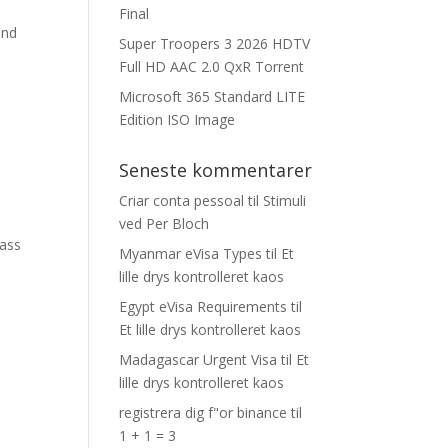
Final
and
Super Troopers 3 2026 HDTV
Full HD AAC 2.0 QxR Torrent
Microsoft 365 Standard LITE
Edition ISO Image
Seneste kommentarer
Criar conta pessoal
til
Stimuli
ved Per Bloch
ass
Myanmar eVisa Types
til
Et
lille drys kontrolleret kaos
Egypt eVisa Requirements
til
Et lille drys kontrolleret kaos
Madagascar Urgent Visa
til
Et
lille drys kontrolleret kaos
registrera dig f"or binance
til
1 + 1 = 3