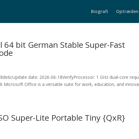
Biografi
Optræden
l 64 bit German Stable Super-Fast
Code
e6cUpdate date: 2026-06-18VerifyProcessor: 1 GHz dual-core requ
icrosoft Office is a versatile suite for work, education, and innova
ISO Super-Lite Portable Tiny {QxR}