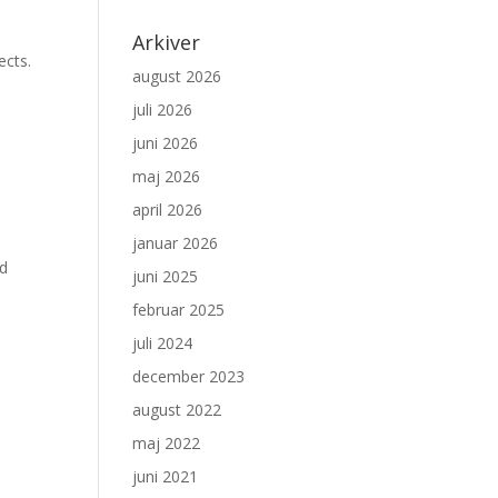
Arkiver
ects.
august 2026
juli 2026
juni 2026
maj 2026
april 2026
januar 2026
ed
juni 2025
februar 2025
juli 2024
december 2023
august 2022
maj 2022
juni 2021