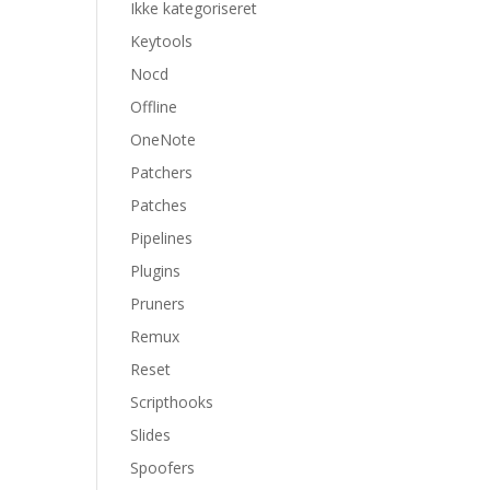
Ikke kategoriseret
Keytools
Nocd
Offline
OneNote
Patchers
Patches
Pipelines
Plugins
Pruners
Remux
Reset
Scripthooks
Slides
Spoofers