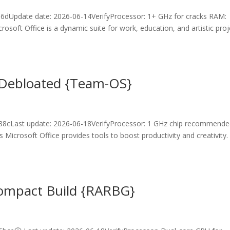
6dUpdate date: 2026-06-14VerifyProcessor: 1+ GHz for cracks RAM:
oft Office is a dynamic suite for work, education, and artistic proj
r Debloated {Team-OS}
8cLast update: 2026-06-18VerifyProcessor: 1 GHz chip recommend
 Microsoft Office provides tools to boost productivity and creativity.
Compact Build {RARBG}