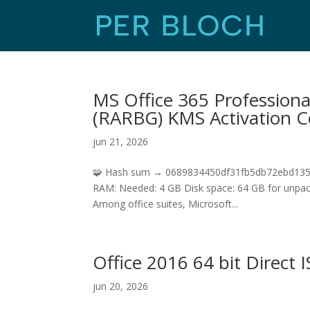
MS Office 365 Professiona
(RARBG) KMS Activation 
jun 21, 2026
🧩 Hash sum → 0689834450df31fb5db72ebd1358d
RAM: Needed: 4 GB Disk space: 64 GB for unpack M
Among office suites, Microsoft...
Office 2016 64 bit Direct 
jun 20, 2026