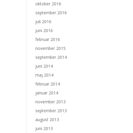
oktober 2016
september 2016
juli 2016
juni 2016
februar 2016
november 2015
september 2014
juni 2014
maj 2014
februar 2014
januar 2014
november 2013
september 2013
august 2013
juni 2013