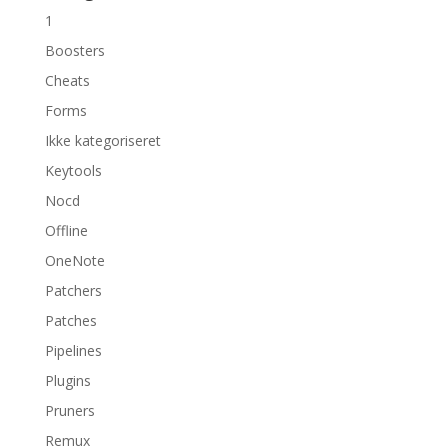
1
Boosters
Cheats
Forms
Ikke kategoriseret
Keytools
Nocd
Offline
OneNote
Patchers
Patches
Pipelines
Plugins
Pruners
Remux