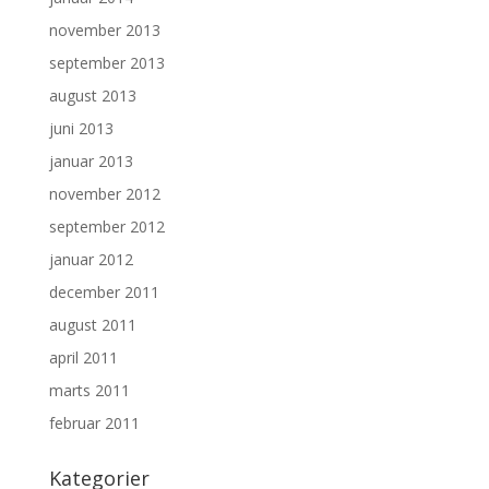
november 2013
september 2013
august 2013
juni 2013
januar 2013
november 2012
september 2012
januar 2012
december 2011
august 2011
april 2011
marts 2011
februar 2011
Kategorier