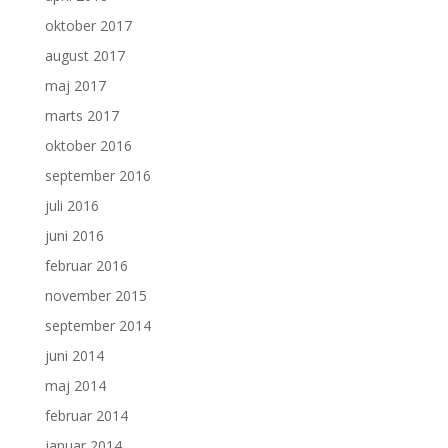
oktober 2017
august 2017
maj 2017
marts 2017
oktober 2016
september 2016
juli 2016
juni 2016
februar 2016
november 2015
september 2014
juni 2014
maj 2014
februar 2014
januar 2014