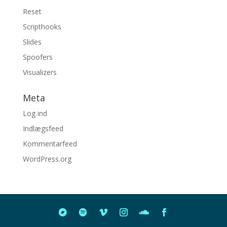
Reset
Scripthooks
Slides
Spoofers
Visualizers
Meta
Log ind
Indlægsfeed
Kommentarfeed
WordPress.org