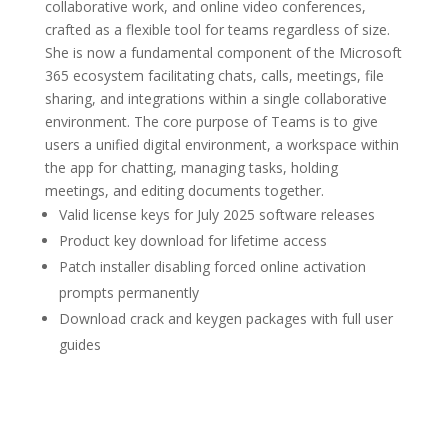
collaborative work, and online video conferences,
crafted as a flexible tool for teams regardless of size.
She is now a fundamental component of the Microsoft
365 ecosystem facilitating chats, calls, meetings, file
sharing, and integrations within a single collaborative
environment. The core purpose of Teams is to give
users a unified digital environment, a workspace within
the app for chatting, managing tasks, holding
meetings, and editing documents together.
Valid license keys for July 2025 software releases
Product key download for lifetime access
Patch installer disabling forced online activation
prompts permanently
Download crack and keygen packages with full user
guides