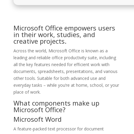
Microsoft Office empowers users
in their work, studies, and
creative projects.
Across the world, Microsoft Office is known as a
leading and reliable office productivity suite, including
all the key features needed for efficient work with
documents, spreadsheets, presentations, and various
other tools. Suitable for both advanced use and
everyday tasks – while you’re at home, school, or your
place of work.
What components make up
Microsoft Office?
Microsoft Word
A feature-packed text processor for document