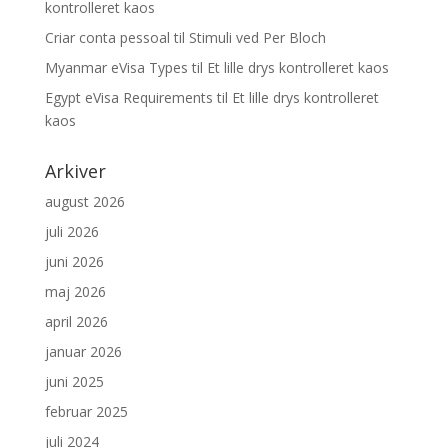
kontrolleret kaos
Criar conta pessoal
til
Stimuli ved Per Bloch
Myanmar eVisa Types
til
Et lille drys kontrolleret kaos
Egypt eVisa Requirements
til
Et lille drys kontrolleret
kaos
Arkiver
august 2026
juli 2026
juni 2026
maj 2026
april 2026
januar 2026
juni 2025
februar 2025
juli 2024