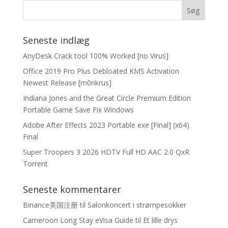
Seneste indlæg
AnyDesk Crack tool 100% Worked [no Virus]
Office 2019 Pro Plus Debloated KMS Activation
Newest Release [m0nkrus]
Indiana Jones and the Great Circle Premium Edition
Portable Game Save Fix Windows
Adobe After Effects 2023 Portable exe [Final] (x64)
Final
Super Troopers 3 2026 HDTV Full HD AAC 2.0 QxR
Torrent
Seneste kommentarer
Binance美国注册
til
Salonkoncert i strømpesokker
Cameroon Long Stay eVisa Guide
til
Et lille drys