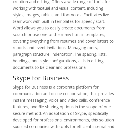
creation and editing. Offers a wide range of tools for
working with textual and visual content, including
styles, images, tables, and footnotes. Facilitates live
teamwork with built-in templates for speedy start.
Word allows you to easily create documents from
scratch or use one of the many built-in templates,
covering everything from resumes and cover letters to
reports and event invitations. Managing fonts,
paragraph structure, indentation, line spacing, lists,
headings, and style configurations, aids in editing
documents to be clear and professional.
Skype for Business
Skype for Business is a corporate platform for
communication and online collaboration, that provides
instant messaging, voice and video calls, conference
features, and file sharing options in the scope of one
secure method. An adaptation of Skype, specifically
developed for professional environments, this solution
supplied companies with tools for efficient internal and