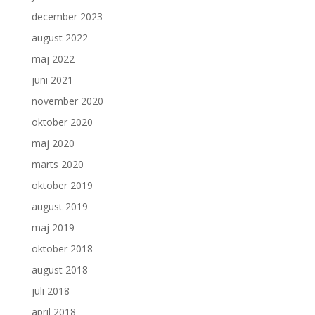
december 2023
august 2022
maj 2022
juni 2021
november 2020
oktober 2020
maj 2020
marts 2020
oktober 2019
august 2019
maj 2019
oktober 2018
august 2018
juli 2018
april 2018