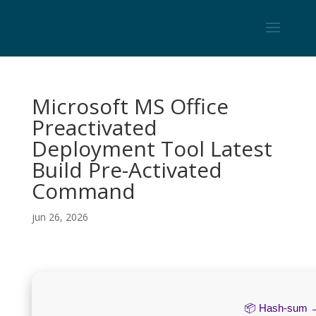
Microsoft MS Office
Preactivated
Deployment Tool Latest
Build Pre-Activated
Command
jun 26, 2026
📦 Hash-sum