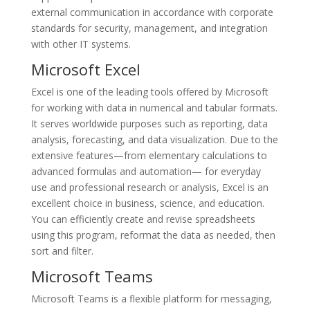
external communication in accordance with corporate
standards for security, management, and integration
with other IT systems.
Microsoft Excel
Excel is one of the leading tools offered by Microsoft
for working with data in numerical and tabular formats.
It serves worldwide purposes such as reporting, data
analysis, forecasting, and data visualization. Due to the
extensive features—from elementary calculations to
advanced formulas and automation— for everyday
use and professional research or analysis, Excel is an
excellent choice in business, science, and education.
You can efficiently create and revise spreadsheets
using this program, reformat the data as needed, then
sort and filter.
Microsoft Teams
Microsoft Teams is a flexible platform for messaging,