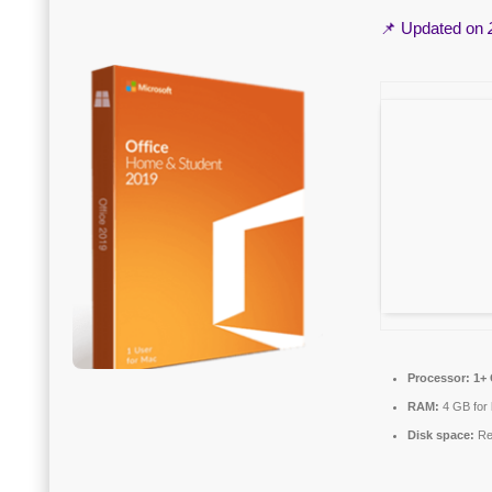
📌 Updated on
Processor:
1+ 
RAM:
4 GB for
Disk space:
Re