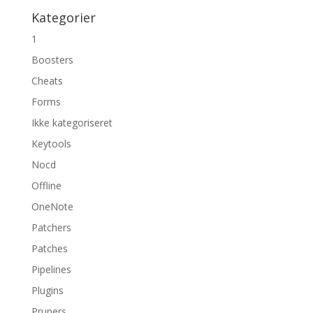
Kategorier
1
Boosters
Cheats
Forms
Ikke kategoriseret
Keytools
Nocd
Offline
OneNote
Patchers
Patches
Pipelines
Plugins
Pruners