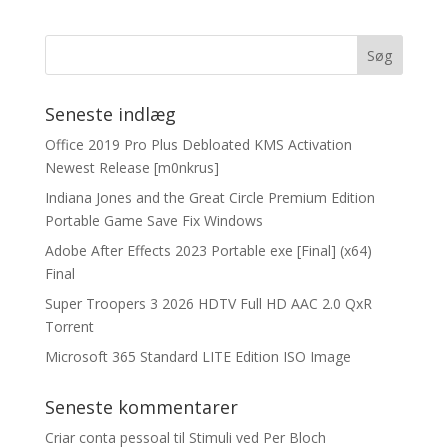
Seneste indlæg
Office 2019 Pro Plus Debloated KMS Activation
Newest Release [m0nkrus]
Indiana Jones and the Great Circle Premium Edition
Portable Game Save Fix Windows
Adobe After Effects 2023 Portable exe [Final] (x64)
Final
Super Troopers 3 2026 HDTV Full HD AAC 2.0 QxR
Torrent
Microsoft 365 Standard LITE Edition ISO Image
Seneste kommentarer
Criar conta pessoal
til
Stimuli ved Per Bloch