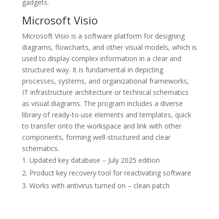
gadgets.
Microsoft Visio
Microsoft Visio is a software platform for designing
diagrams, flowcharts, and other visual models, which is
used to display complex information in a clear and
structured way. It is fundamental in depicting
processes, systems, and organizational frameworks,
IT infrastructure architecture or technical schematics
as visual diagrams. The program includes a diverse
library of ready-to-use elements and templates, quick
to transfer onto the workspace and link with other
components, forming well-structured and clear
schematics.
Updated key database – July 2025 edition
Product key recovery tool for reactivating software
Works with antivirus turned on – clean patch