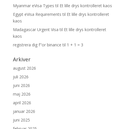
Myanmar eVisa Types
til
Et lille drys kontrolleret kaos
Egypt eVisa Requirements
til
Et lille drys kontrolleret
kaos
Madagascar Urgent Visa
til
Et lille drys kontrolleret
kaos
registrera dig f"or binance
til
1 + 1 = 3
Arkiver
august 2026
juli 2026
juni 2026
maj 2026
april 2026
januar 2026
juni 2025
februar 2025