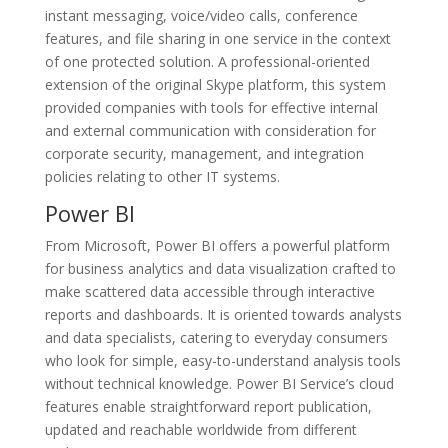
instant messaging, voice/video calls, conference
features, and file sharing in one service in the context
of one protected solution. A professional-oriented
extension of the original Skype platform, this system
provided companies with tools for effective internal
and external communication with consideration for
corporate security, management, and integration
policies relating to other IT systems.
Power BI
From Microsoft, Power BI offers a powerful platform
for business analytics and data visualization crafted to
make scattered data accessible through interactive
reports and dashboards. It is oriented towards analysts
and data specialists, catering to everyday consumers
who look for simple, easy-to-understand analysis tools
without technical knowledge. Power BI Service’s cloud
features enable straightforward report publication,
updated and reachable worldwide from different