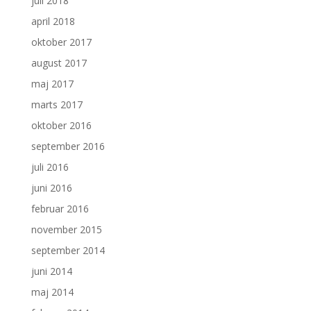
juli 2018
april 2018
oktober 2017
august 2017
maj 2017
marts 2017
oktober 2016
september 2016
juli 2016
juni 2016
februar 2016
november 2015
september 2014
juni 2014
maj 2014