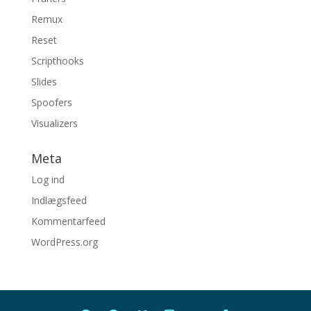
Remux
Reset
Scripthooks
Slides
Spoofers
Visualizers
Meta
Log ind
Indlægsfeed
Kommentarfeed
WordPress.org