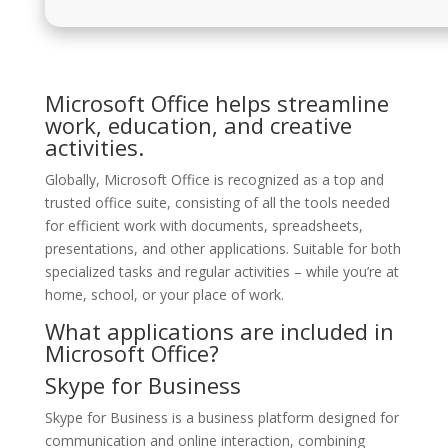
Microsoft Office helps streamline
work, education, and creative
activities.
Globally, Microsoft Office is recognized as a top and
trusted office suite, consisting of all the tools needed
for efficient work with documents, spreadsheets,
presentations, and other applications. Suitable for both
specialized tasks and regular activities – while you’re at
home, school, or your place of work.
What applications are included in
Microsoft Office?
Skype for Business
Skype for Business is a business platform designed for
communication and online interaction, combining