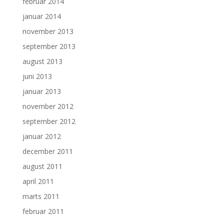
februar 2014
januar 2014
november 2013
september 2013
august 2013
juni 2013
januar 2013
november 2012
september 2012
januar 2012
december 2011
august 2011
april 2011
marts 2011
februar 2011