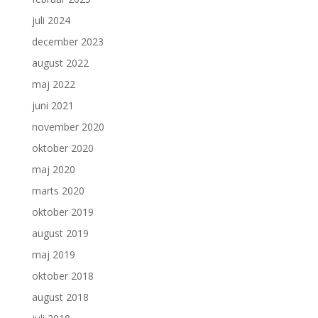
juli 2024
december 2023
august 2022
maj 2022
juni 2021
november 2020
oktober 2020
maj 2020
marts 2020
oktober 2019
august 2019
maj 2019
oktober 2018
august 2018