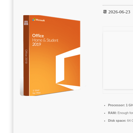
📆 2026-06-23
Processor:
1 GH
RAM:
Enough for
Disk space:
64 G