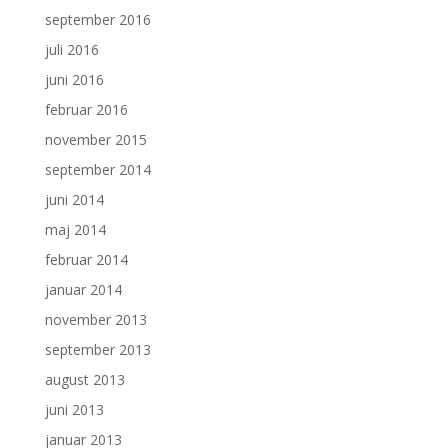
september 2016
juli 2016
juni 2016
februar 2016
november 2015
september 2014
juni 2014
maj 2014
februar 2014
januar 2014
november 2013
september 2013
august 2013
juni 2013
januar 2013