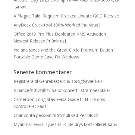
.t𝐨rr𝐞nt
A Plague Tale: Requiem Cracked Update GOG Release
AnyDesk Crack tool 100% Worked [no Virus]
Office 2019 Pro Plus Debloated KMS Activation
Newest Release [m0nkrus]
Indiana Jones and the Great Circle Premium Edition
Portable Game Save Fix Windows
Seneste kommentarer
Registrera
til
Genrebastard & sprogfyrværkeri
Binance美国注册
til
Salonkoncert i strømpesokker
Cameroon Long Stay eVisa Guide
til
Et lille drys
kontrolleret kaos
Criar conta pessoal
til
Stimuli ved Per Bloch
Myanmar eVisa Types
til
Et lille drys kontrolleret kaos