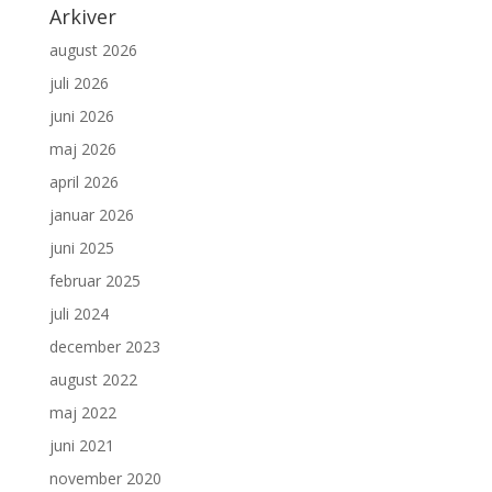
Arkiver
august 2026
juli 2026
juni 2026
maj 2026
april 2026
januar 2026
juni 2025
februar 2025
juli 2024
december 2023
august 2022
maj 2022
juni 2021
november 2020