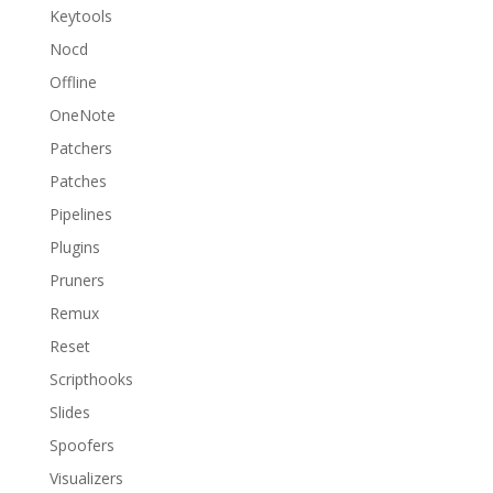
Keytools
Nocd
Offline
OneNote
Patchers
Patches
Pipelines
Plugins
Pruners
Remux
Reset
Scripthooks
Slides
Spoofers
Visualizers