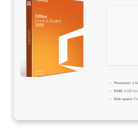
Processor:
1 G
RAM:
4 GB re
Disk space:
Fre