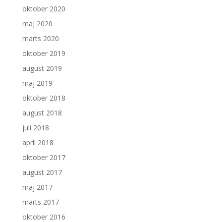
oktober 2020
maj 2020
marts 2020
oktober 2019
august 2019
maj 2019
oktober 2018
august 2018
juli 2018
april 2018
oktober 2017
august 2017
maj 2017
marts 2017
oktober 2016