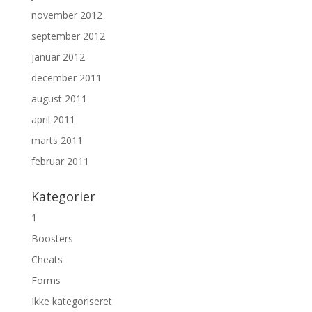
november 2012
september 2012
januar 2012
december 2011
august 2011
april 2011
marts 2011
februar 2011
Kategorier
1
Boosters
Cheats
Forms
Ikke kategoriseret