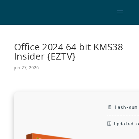
Office 2024 64 bit KMS38
Insider {EZTV}
jun 27, 2026
🧾 Hash-sum
🗓 Updated 