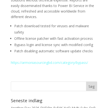
solutions without technical expertise. Reports are
easily disseminated thanks to Power BI Service in the
cloud, refreshed and accessible worldwide from
different devices.
Patch download tested for viruses and malware
safety
Offline license patcher with fast activation process
Bypass login and license sync with modified config
Patch disabling automatic software update checks
https://armoniasourcingbd.com/category/bypass/
Seneste indlæg
Another Day 2026 DVDRip Full4K XviD Multi-Subs QxR