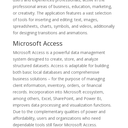
professional areas of business, education, marketing,
or creativity. The application features a vast selection
of tools for inserting and editing. text, images,
spreadsheets, charts, symbols, and videos, additionally
for designing transitions and animations.
Microsoft Access
Microsoft Access is a powerful data management
system designed to create, store, and analyze
structured datasets. Access is adaptable for building
both basic local databases and comprehensive
business solutions – for the purpose of managing
client information, inventory, orders, or financial
records. Incorporation into Microsoft ecosystem,
among others, Excel, SharePoint, and Power BI,
improves data processing and visualization functions.
Due to the complementary qualities of power and
affordability, users and organizations who need
dependable tools still favor Microsoft Access.