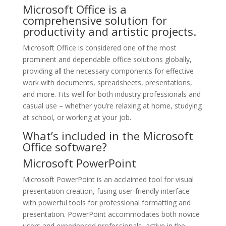
Microsoft Office is a
comprehensive solution for
productivity and artistic projects.
Microsoft Office is considered one of the most
prominent and dependable office solutions globally,
providing all the necessary components for effective
work with documents, spreadsheets, presentations,
and more. Fits well for both industry professionals and
casual use – whether you’re relaxing at home, studying
at school, or working at your job.
What’s included in the Microsoft
Office software?
Microsoft PowerPoint
Microsoft PowerPoint is an acclaimed tool for visual
presentation creation, fusing user-friendly interface
with powerful tools for professional formatting and
presentation. PowerPoint accommodates both novice
users and experienced professionals, active in the