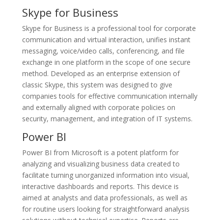
Skype for Business
Skype for Business is a professional tool for corporate
communication and virtual interaction, unifies instant
messaging, voice/video calls, conferencing, and file
exchange in one platform in the scope of one secure
method. Developed as an enterprise extension of
classic Skype, this system was designed to give
companies tools for effective communication internally
and externally aligned with corporate policies on
security, management, and integration of IT systems.
Power BI
Power BI from Microsoft is a potent platform for
analyzing and visualizing business data created to
facilitate turning unorganized information into visual,
interactive dashboards and reports. This device is
aimed at analysts and data professionals, as well as
for routine users looking for straightforward analysis