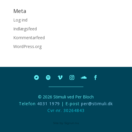
Meta
Log ind
Indlægsfeed
Kommentarfeed
WordPress.org
© 2026 Stimuli ved Per Bloch
Telefon
4031 1979
| E-post
per@stimuli.dk
Cvr-nr. 30264843
Site by Sigrun.nu