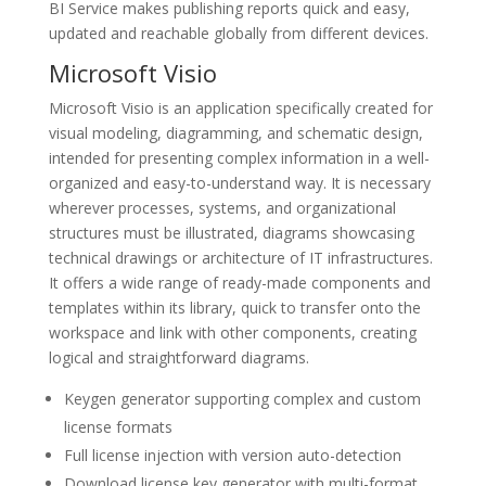
BI Service makes publishing reports quick and easy,
updated and reachable globally from different devices.
Microsoft Visio
Microsoft Visio is an application specifically created for
visual modeling, diagramming, and schematic design,
intended for presenting complex information in a well-
organized and easy-to-understand way. It is necessary
wherever processes, systems, and organizational
structures must be illustrated, diagrams showcasing
technical drawings or architecture of IT infrastructures.
It offers a wide range of ready-made components and
templates within its library, quick to transfer onto the
workspace and link with other components, creating
logical and straightforward diagrams.
Keygen generator supporting complex and custom
license formats
Full license injection with version auto-detection
Download license key generator with multi-format