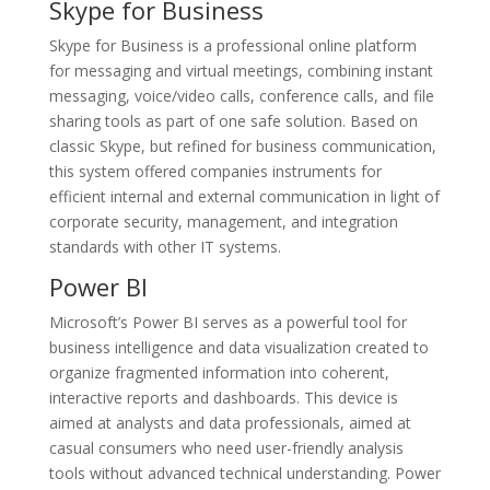
Skype for Business
Skype for Business is a professional online platform
for messaging and virtual meetings, combining instant
messaging, voice/video calls, conference calls, and file
sharing tools as part of one safe solution. Based on
classic Skype, but refined for business communication,
this system offered companies instruments for
efficient internal and external communication in light of
corporate security, management, and integration
standards with other IT systems.
Power BI
Microsoft’s Power BI serves as a powerful tool for
business intelligence and data visualization created to
organize fragmented information into coherent,
interactive reports and dashboards. This device is
aimed at analysts and data professionals, aimed at
casual consumers who need user-friendly analysis
tools without advanced technical understanding. Power