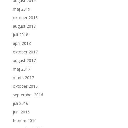
august 2019
maj 2019
oktober 2018
august 2018
juli 2018
april 2018
oktober 2017
august 2017
maj 2017
marts 2017
oktober 2016
september 2016
juli 2016
juni 2016
februar 2016