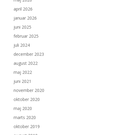
april 2026
januar 2026
juni 2025
februar 2025
juli 2024
december 2023
august 2022
maj 2022
juni 2021
november 2020
oktober 2020
maj 2020
marts 2020
oktober 2019