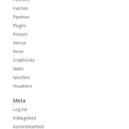
Patches
Pipelines
Plugins
Pruners
Remux
Reset
Scripthooks
Slides
Spoofers
Visualizers
Meta
Log ind
Indlægsfeed
Kommentarfeed