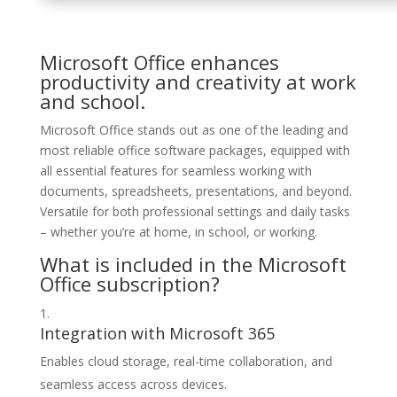
Microsoft Office enhances
productivity and creativity at work
and school.
Microsoft Office stands out as one of the leading and
most reliable office software packages, equipped with
all essential features for seamless working with
documents, spreadsheets, presentations, and beyond.
Versatile for both professional settings and daily tasks
– whether you’re at home, in school, or working.
What is included in the Microsoft
Office subscription?
Integration with Microsoft 365
Enables cloud storage, real-time collaboration, and
seamless access across devices.