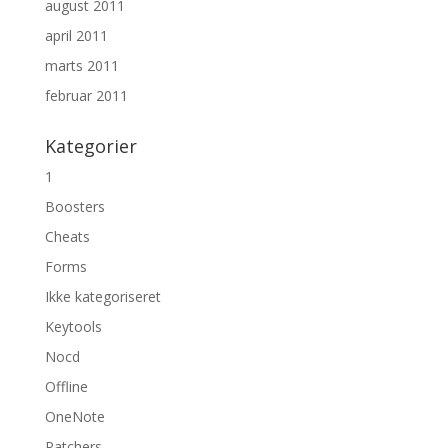
august 2011
april 2011
marts 2011
februar 2011
Kategorier
1
Boosters
Cheats
Forms
Ikke kategoriseret
Keytools
Nocd
Offline
OneNote
Patchers