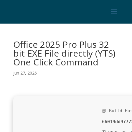
Office 2025 Pro Plus 32
bit EXE File directly (YTS)
One-Click Command
jun 27, 2026
📘 Build Ha
66019dd9777