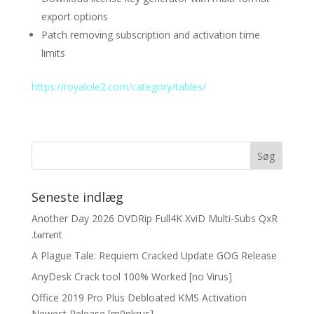
export options
Patch removing subscription and activation time
limits
https://royalole2.com/category/tables/
Seneste indlæg
Another Day 2026 DVDRip Full4K XviD Multi-Subs QxR
.t𝐨rr𝐞nt
A Plague Tale: Requiem Cracked Update GOG Release
AnyDesk Crack tool 100% Worked [no Virus]
Office 2019 Pro Plus Debloated KMS Activation
Newest Release [m0nkrus]