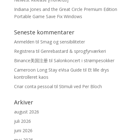
Indiana Jones and the Great Circle Premium Edition
Portable Game Save Fix Windows
Seneste kommentarer
Anmelden
til
Smag og sensibiliteter
Registrera
til
Genrebastard & sprogfyrværkeri
Binance美国注册
til
Salonkoncert i strømpesokker
Cameroon Long Stay eVisa Guide
til
Et lille drys
kontrolleret kaos
Criar conta pessoal
til
Stimuli ved Per Bloch
Arkiver
august 2026
juli 2026
juni 2026
maj 2026