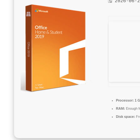
🗓 2026-06-
Processor:
1 G
RAM:
Enough fo
Disk space:
Fr