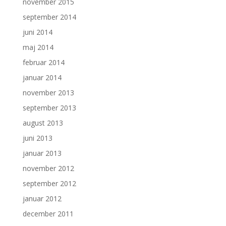
november 2015
september 2014
juni 2014
maj 2014
februar 2014
januar 2014
november 2013
september 2013
august 2013
juni 2013
januar 2013
november 2012
september 2012
januar 2012
december 2011