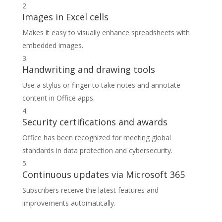
Images in Excel cells
Makes it easy to visually enhance spreadsheets with
embedded images.
Handwriting and drawing tools
Use a stylus or finger to take notes and annotate
content in Office apps.
Security certifications and awards
Office has been recognized for meeting global
standards in data protection and cybersecurity.
Continuous updates via Microsoft 365
Subscribers receive the latest features and
improvements automatically.