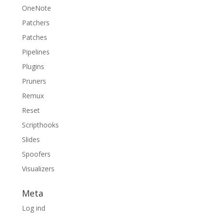
OneNote
Patchers
Patches
Pipelines
Plugins
Pruners
Remux
Reset
Scripthooks
Slides
Spoofers
Visualizers
Meta
Log ind