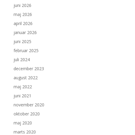
juni 2026
maj 2026
april 2026
januar 2026
juni 2025
februar 2025
juli 2024
december 2023
august 2022
maj 2022
juni 2021
november 2020
oktober 2020
maj 2020
marts 2020