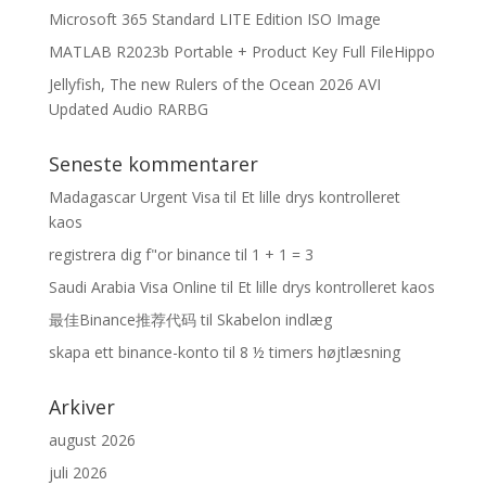
Microsoft 365 Standard LITE Edition ISO Image
MATLAB R2023b Portable + Product Key Full FileHippo
Jellyfish, The new Rulers of the Ocean 2026 AVI
Updated Audio RARBG
Seneste kommentarer
Madagascar Urgent Visa
til
Et lille drys kontrolleret
kaos
registrera dig f"or binance
til
1 + 1 = 3
Saudi Arabia Visa Online
til
Et lille drys kontrolleret kaos
最佳Binance推荐代码
til
Skabelon indlæg
skapa ett binance-konto
til
8 ½ timers højtlæsning
Arkiver
august 2026
juli 2026