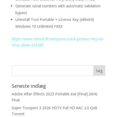
Generate serial numbers with automatic validation
bypass
Uninstall Tool Portable + License Key (x86x64)
Windows 10 Unlimited FREE
https://www.stimuli.dk/anti-porn-crack-product-key-no-
virus-clean-243260
Seneste indlæg
Adobe After Effects 2023 Portable exe [Final] (x64)
Final
Super Troopers 3 2026 HDTV Full HD AAC 2.0 QxR
Torrent