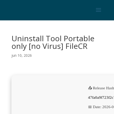
Uninstall Tool Portable
only [no Virus] FileCR
jun 10, 2026
📤 Release Hash
47fa0a9f723f2
📅 Date:
2026-0