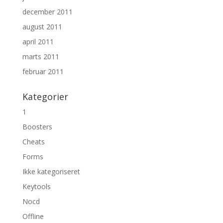
december 2011
august 2011
april 2011
marts 2011
februar 2011
Kategorier
1
Boosters
Cheats
Forms
Ikke kategoriseret
Keytools
Nocd
Offline