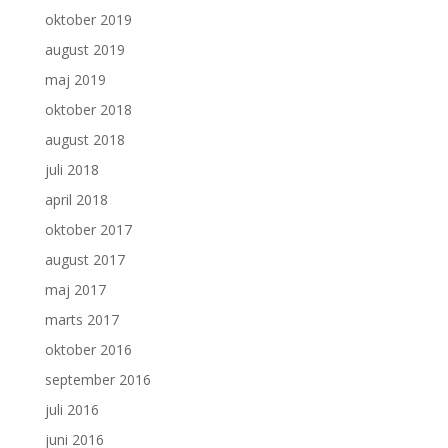
oktober 2019
august 2019
maj 2019
oktober 2018
august 2018
juli 2018
april 2018
oktober 2017
august 2017
maj 2017
marts 2017
oktober 2016
september 2016
juli 2016
juni 2016