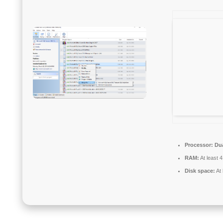
Processor:
Dua
RAM:
At least 
Disk space:
At 