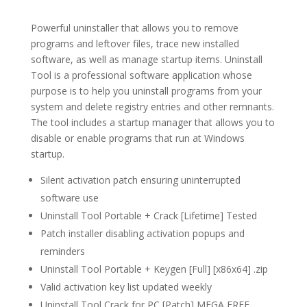
Powerful uninstaller that allows you to remove
programs and leftover files, trace new installed
software, as well as manage startup items. Uninstall
Tool is a professional software application whose
purpose is to help you uninstall programs from your
system and delete registry entries and other remnants.
The tool includes a startup manager that allows you to
disable or enable programs that run at Windows
startup.
Silent activation patch ensuring uninterrupted
software use
Uninstall Tool Portable + Crack [Lifetime] Tested
Patch installer disabling activation popups and
reminders
Uninstall Tool Portable + Keygen [Full] [x86x64] .zip
Valid activation key list updated weekly
Uninstall Tool Crack for PC [Patch] MEGA FREE