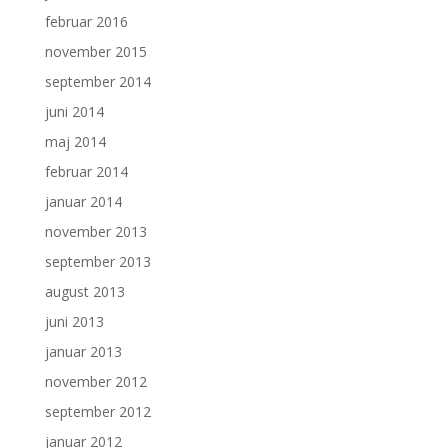
februar 2016
november 2015
september 2014
juni 2014
maj 2014
februar 2014
januar 2014
november 2013
september 2013
august 2013
juni 2013
januar 2013
november 2012
september 2012
januar 2012