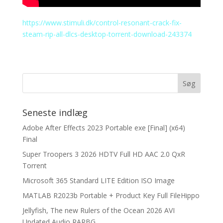
https://www.stimuli.dk/control-resonant-crack-fix-
steam-rip-all-dlcs-desktop-torrent-download-243374
Seneste indlæg
Adobe After Effects 2023 Portable exe [Final] (x64)
Final
Super Troopers 3 2026 HDTV Full HD AAC 2.0 QxR
Torrent
Microsoft 365 Standard LITE Edition ISO Image
MATLAB R2023b Portable + Product Key Full FileHippo
Jellyfish, The new Rulers of the Ocean 2026 AVI
Updated Audio RARBG