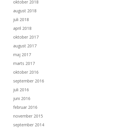
oktober 2018
august 2018
juli 2018
april 2018
oktober 2017
august 2017
maj 2017
marts 2017
oktober 2016
september 2016
juli 2016
juni 2016
februar 2016
november 2015
september 2014