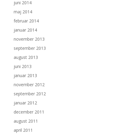
juni 2014
maj 2014
februar 2014
januar 2014
november 2013
september 2013
august 2013
juni 2013
januar 2013
november 2012
september 2012
januar 2012
december 2011
august 2011
april 2011