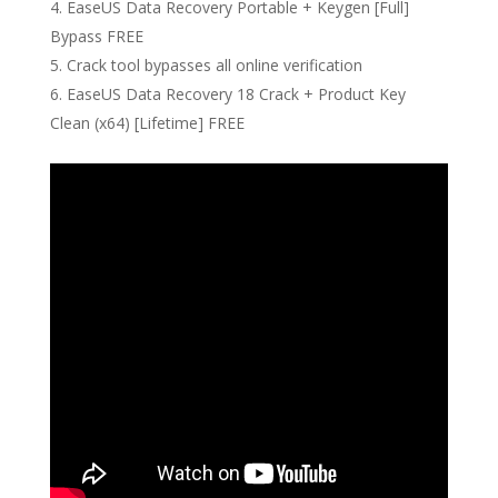
EaseUS Data Recovery Portable + Keygen [Full]
Bypass FREE
Crack tool bypasses all online verification
EaseUS Data Recovery 18 Crack + Product Key
Clean (x64) [Lifetime] FREE