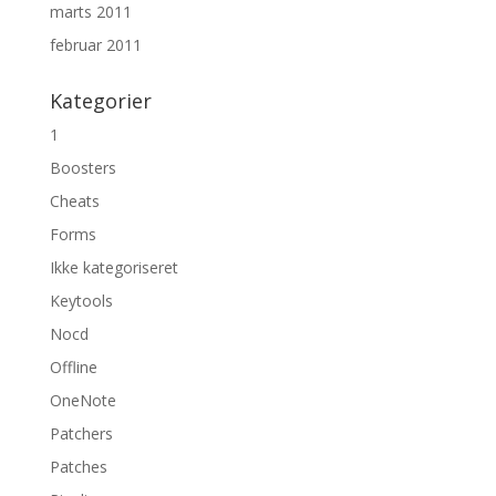
marts 2011
februar 2011
Kategorier
1
Boosters
Cheats
Forms
Ikke kategoriseret
Keytools
Nocd
Offline
OneNote
Patchers
Patches