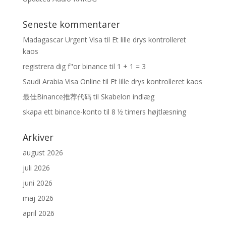
Seneste kommentarer
Madagascar Urgent Visa
til
Et lille drys kontrolleret
kaos
registrera dig f"or binance
til
1 + 1 = 3
Saudi Arabia Visa Online
til
Et lille drys kontrolleret kaos
最佳Binance推荐代码
til
Skabelon indlæg
skapa ett binance-konto
til
8 ½ timers højtlæsning
Arkiver
august 2026
juli 2026
juni 2026
maj 2026
april 2026