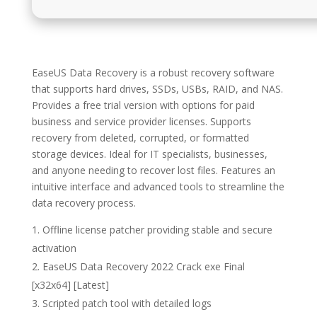
EaseUS Data Recovery is a robust recovery software
that supports hard drives, SSDs, USBs, RAID, and NAS.
Provides a free trial version with options for paid
business and service provider licenses. Supports
recovery from deleted, corrupted, or formatted
storage devices. Ideal for IT specialists, businesses,
and anyone needing to recover lost files. Features an
intuitive interface and advanced tools to streamline the
data recovery process.
Offline license patcher providing stable and secure
activation
EaseUS Data Recovery 2022 Crack exe Final
[x32x64] [Latest]
Scripted patch tool with detailed logs