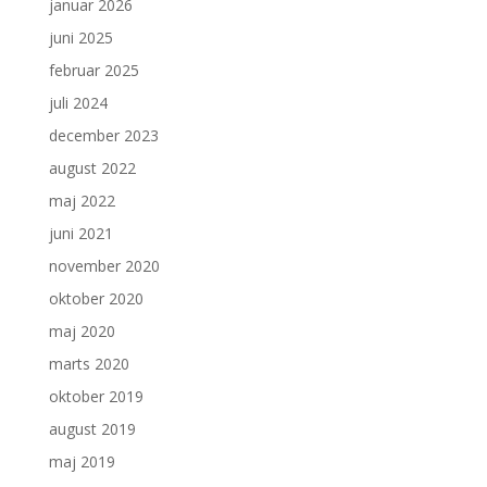
januar 2026
juni 2025
februar 2025
juli 2024
december 2023
august 2022
maj 2022
juni 2021
november 2020
oktober 2020
maj 2020
marts 2020
oktober 2019
august 2019
maj 2019