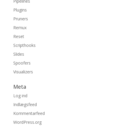
Pipelines
Plugins
Pruners
Remux
Reset
Scripthooks
Slides
Spoofers
Visualizers
Meta
Log ind
Indlægsfeed
Kommentarfeed
WordPress.org