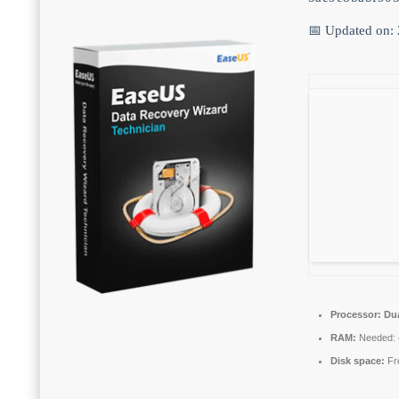
📅 Updated on:
Processor:
Dua
RAM:
Needed: 
Disk space:
Fr