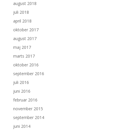
august 2018
juli 2018
april 2018
oktober 2017
august 2017
maj 2017
marts 2017
oktober 2016
september 2016
juli 2016
juni 2016
februar 2016
november 2015
september 2014
juni 2014