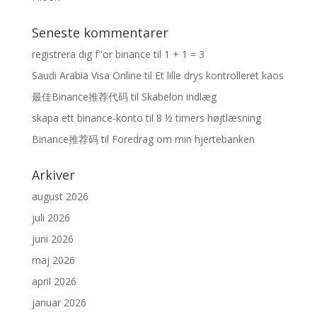
Seneste kommentarer
registrera dig f"or binance
til
1 + 1 = 3
Saudi Arabia Visa Online
til
Et lille drys kontrolleret kaos
最佳Binance推荐代码
til
Skabelon indlæg
skapa ett binance-konto
til
8 ½ timers højtlæsning
Binance推荐码
til
Foredrag om min hjertebanken
Arkiver
august 2026
juli 2026
juni 2026
maj 2026
april 2026
januar 2026