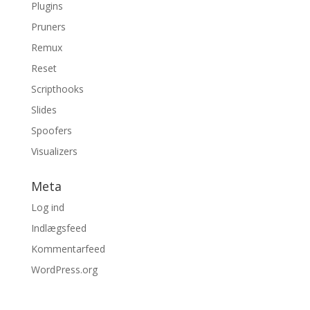
Plugins
Pruners
Remux
Reset
Scripthooks
Slides
Spoofers
Visualizers
Meta
Log ind
Indlægsfeed
Kommentarfeed
WordPress.org