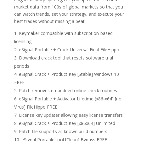
market data from 100s of global markets so that you
can watch trends, set your strategy, and execute your
best trades without missing a beat.
Keymaker compatible with subscription-based
licensing
eSignal Portable + Crack Universal Final FileHippo
Download crack tool that resets software trial
periods
eSignal Crack + Product Key [Stable] Windows 10
FREE
Patch removes embedded online check routines
eSignal Portable + Activator Lifetime (x86-x64) [no
Virus] FileHippo FREE
License key updater allowing easy license transfers
eSignal Crack + Product Key [x86x64] Unlimited
Patch file supports all known build numbers
eSignal Portable tool [Clean] Bypass FREE