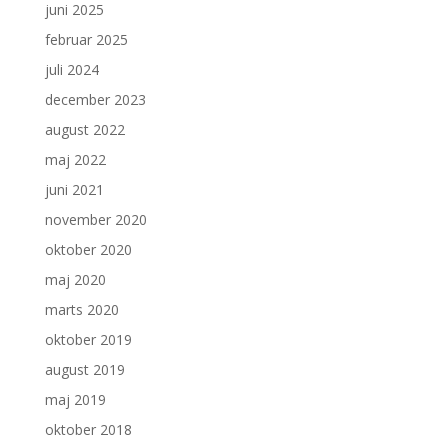
juni 2025
februar 2025
juli 2024
december 2023
august 2022
maj 2022
juni 2021
november 2020
oktober 2020
maj 2020
marts 2020
oktober 2019
august 2019
maj 2019
oktober 2018