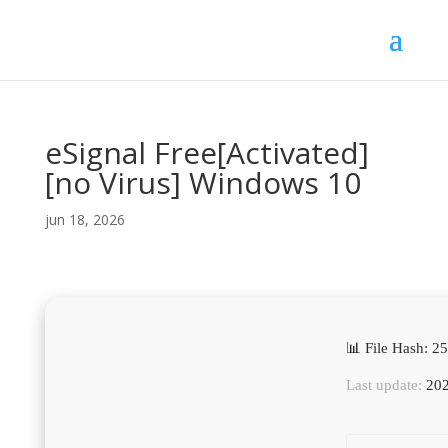
eSignal Free[Activated]
[no Virus] Windows 10
jun 18, 2026
📊 File Hash: 
Last update:
202