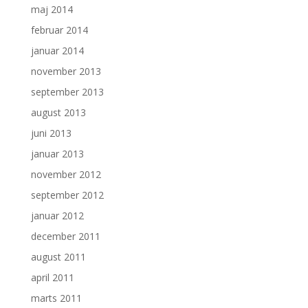
maj 2014
februar 2014
januar 2014
november 2013
september 2013
august 2013
juni 2013
januar 2013
november 2012
september 2012
januar 2012
december 2011
august 2011
april 2011
marts 2011