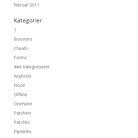
februar 2011
Kategorier
1
Boosters
Cheats
Forms
Ikke kategoriseret
Keytools
Nocd
Offline
OneNote
Patchers
Patches
Pipelines