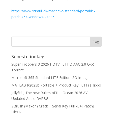
https://www.stimuli.dk/macdrive-standard-portable-
patch-x64-windows-243360
Seneste indlæg
Super Troopers 3 2026 HDTV Full HD AAC 2.0 QxR
Torrent
Microsoft 365 Standard LITE Edition ISO Image
MATLAB R2023b Portable + Product Key Full FileHippo
Jellyfish, The new Rulers of the Ocean 2026 AVI
Updated Audio RARBG
ZBrush (Maxon) Crack + Serial Key Full x64 [Patch]
FileCR