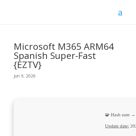
Microsoft M365 ARM64
Spanish Super-Fast
{EZTV}
jun 9, 2026
🧩 Hash sum →
Update date:
20