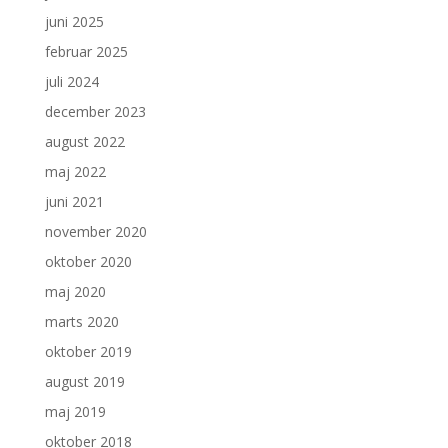
juni 2025
februar 2025
juli 2024
december 2023
august 2022
maj 2022
juni 2021
november 2020
oktober 2020
maj 2020
marts 2020
oktober 2019
august 2019
maj 2019
oktober 2018