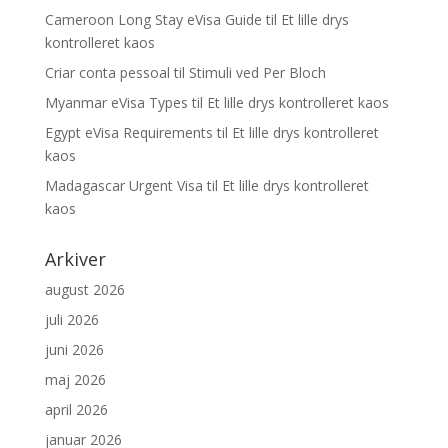
Cameroon Long Stay eVisa Guide
til
Et lille drys
kontrolleret kaos
Criar conta pessoal
til
Stimuli ved Per Bloch
Myanmar eVisa Types
til
Et lille drys kontrolleret kaos
Egypt eVisa Requirements
til
Et lille drys kontrolleret
kaos
Madagascar Urgent Visa
til
Et lille drys kontrolleret
kaos
Arkiver
august 2026
juli 2026
juni 2026
maj 2026
april 2026
januar 2026