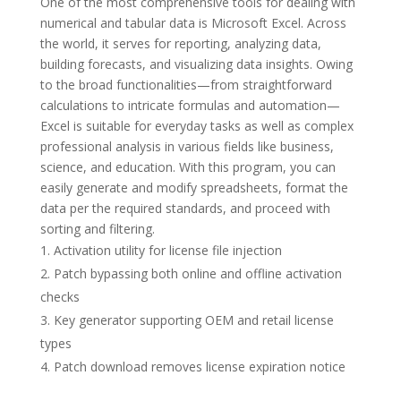
One of the most comprehensive tools for dealing with
numerical and tabular data is Microsoft Excel. Across
the world, it serves for reporting, analyzing data,
building forecasts, and visualizing data insights. Owing
to the broad functionalities—from straightforward
calculations to intricate formulas and automation—
Excel is suitable for everyday tasks as well as complex
professional analysis in various fields like business,
science, and education. With this program, you can
easily generate and modify spreadsheets, format the
data per the required standards, and proceed with
sorting and filtering.
Activation utility for license file injection
Patch bypassing both online and offline activation
checks
Key generator supporting OEM and retail license
types
Patch download removes license expiration notice