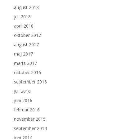
august 2018
juli 2018
april 2018
oktober 2017
august 2017
maj 2017
marts 2017
oktober 2016
september 2016
juli 2016
juni 2016
februar 2016
november 2015
september 2014
juni 2014