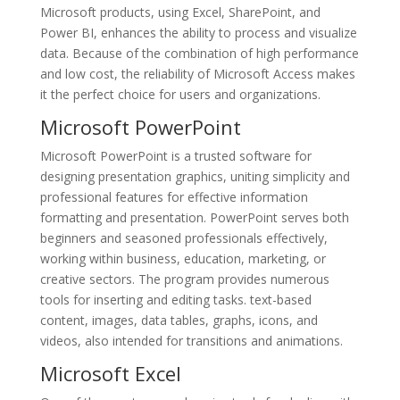
Microsoft products, using Excel, SharePoint, and
Power BI, enhances the ability to process and visualize
data. Because of the combination of high performance
and low cost, the reliability of Microsoft Access makes
it the perfect choice for users and organizations.
Microsoft PowerPoint
Microsoft PowerPoint is a trusted software for
designing presentation graphics, uniting simplicity and
professional features for effective information
formatting and presentation. PowerPoint serves both
beginners and seasoned professionals effectively,
working within business, education, marketing, or
creative sectors. The program provides numerous
tools for inserting and editing tasks. text-based
content, images, data tables, graphs, icons, and
videos, also intended for transitions and animations.
Microsoft Excel