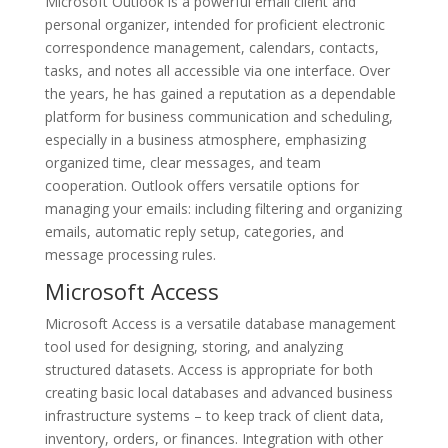
Microsoft Outlook is a powerful email client and
personal organizer, intended for proficient electronic
correspondence management, calendars, contacts,
tasks, and notes all accessible via one interface. Over
the years, he has gained a reputation as a dependable
platform for business communication and scheduling,
especially in a business atmosphere, emphasizing
organized time, clear messages, and team
cooperation. Outlook offers versatile options for
managing your emails: including filtering and organizing
emails, automatic reply setup, categories, and
message processing rules.
Microsoft Access
Microsoft Access is a versatile database management
tool used for designing, storing, and analyzing
structured datasets. Access is appropriate for both
creating basic local databases and advanced business
infrastructure systems – to keep track of client data,
inventory, orders, or finances. Integration with other