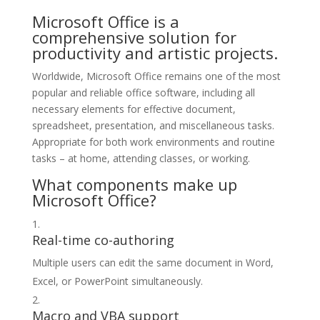
Microsoft Office is a
comprehensive solution for
productivity and artistic projects.
Worldwide, Microsoft Office remains one of the most
popular and reliable office software, including all
necessary elements for effective document,
spreadsheet, presentation, and miscellaneous tasks.
Appropriate for both work environments and routine
tasks – at home, attending classes, or working.
What components make up
Microsoft Office?
Real-time co-authoring
Multiple users can edit the same document in Word,
Excel, or PowerPoint simultaneously.
Macro and VBA support