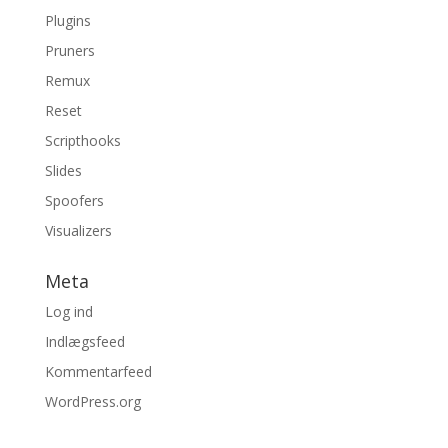
Plugins
Pruners
Remux
Reset
Scripthooks
Slides
Spoofers
Visualizers
Meta
Log ind
Indlægsfeed
Kommentarfeed
WordPress.org