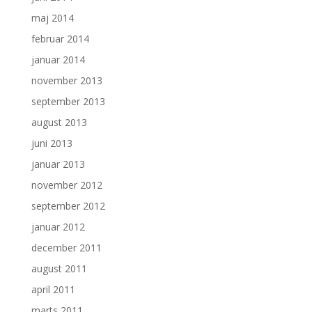
maj 2014
februar 2014
januar 2014
november 2013
september 2013
august 2013
juni 2013
januar 2013
november 2012
september 2012
januar 2012
december 2011
august 2011
april 2011
marts 2011