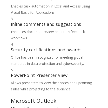
Enables task automation in Excel and Access using
Visual Basic for Applications.
Inline comments and suggestions
Enhances document review and team feedback
workflows.
Security certifications and awards
Office has been recognized for meeting global
standards in data protection and cybersecurity.
PowerPoint Presenter View
Allows presenters to view their notes and upcoming
slides while projecting to the audience.
Microsoft Outlook