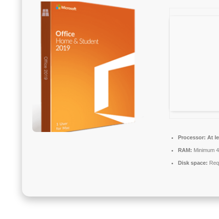
Processor:
At le
RAM:
Minimum 
Disk space:
Requ