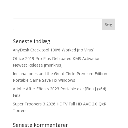
Seneste indlæg
AnyDesk Crack tool 100% Worked [no Virus]
Office 2019 Pro Plus Debloated KMS Activation
Newest Release [m0nkrus]
Indiana Jones and the Great Circle Premium Edition
Portable Game Save Fix Windows
Adobe After Effects 2023 Portable exe [Final] (x64)
Final
Super Troopers 3 2026 HDTV Full HD AAC 2.0 QxR
Torrent
Seneste kommentarer