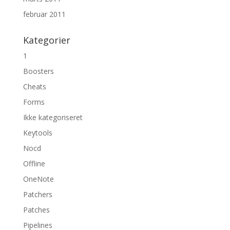
februar 2011
Kategorier
1
Boosters
Cheats
Forms
Ikke kategoriseret
Keytools
Nocd
Offline
OneNote
Patchers
Patches
Pipelines