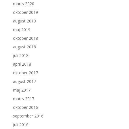
marts 2020
oktober 2019
august 2019
maj 2019
oktober 2018
august 2018
juli 2018
april 2018
oktober 2017
august 2017
maj 2017
marts 2017
oktober 2016
september 2016
juli 2016