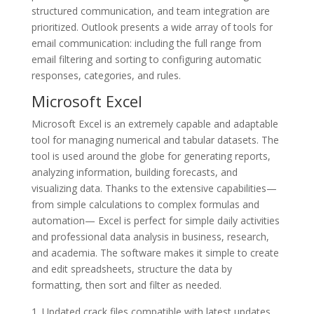
structured communication, and team integration are
prioritized. Outlook presents a wide array of tools for
email communication: including the full range from
email filtering and sorting to configuring automatic
responses, categories, and rules.
Microsoft Excel
Microsoft Excel is an extremely capable and adaptable
tool for managing numerical and tabular datasets. The
tool is used around the globe for generating reports,
analyzing information, building forecasts, and
visualizing data. Thanks to the extensive capabilities—
from simple calculations to complex formulas and
automation— Excel is perfect for simple daily activities
and professional data analysis in business, research,
and academia. The software makes it simple to create
and edit spreadsheets, structure the data by
formatting, then sort and filter as needed.
Updated crack files compatible with latest updates