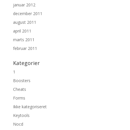
januar 2012
december 2011
august 2011
april 2011
marts 2011
februar 2011
Kategorier
1
Boosters
Cheats
Forms
Ikke kategoriseret
Keytools
Nocd