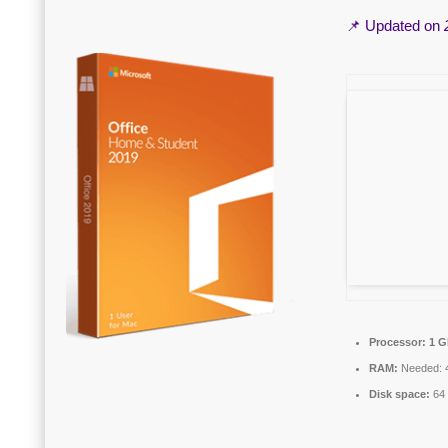
📌 Updated on
Processor:
1 G
RAM:
Needed: 
Disk space:
64 