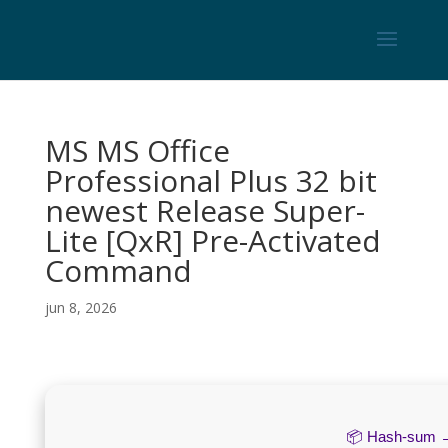
MS MS Office
Professional Plus 32 bit
newest Release Super-
Lite [QxR] Pre-Activated
Command
jun 8, 2026
📦 Hash-sum