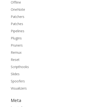
Offline
OneNote
Patchers
Patches
Pipelines
Plugins
Pruners
Remux
Reset
Scripthooks
Slides
Spoofers
Visualizers
Meta