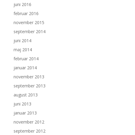
juni 2016
februar 2016
november 2015
september 2014
juni 2014
maj 2014
februar 2014
januar 2014
november 2013
september 2013
august 2013
juni 2013
januar 2013
november 2012
september 2012