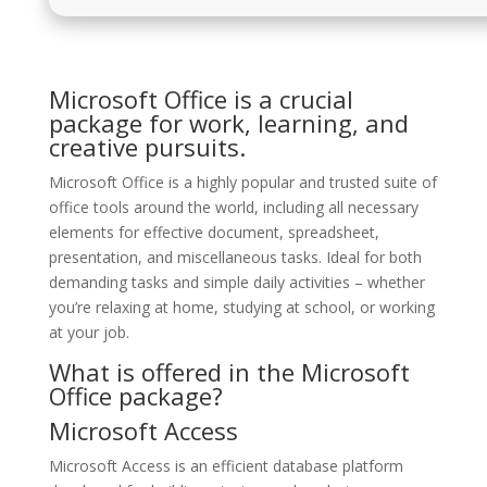
Microsoft Office is a crucial
package for work, learning, and
creative pursuits.
Microsoft Office is a highly popular and trusted suite of
office tools around the world, including all necessary
elements for effective document, spreadsheet,
presentation, and miscellaneous tasks. Ideal for both
demanding tasks and simple daily activities – whether
you’re relaxing at home, studying at school, or working
at your job.
What is offered in the Microsoft
Office package?
Microsoft Access
Microsoft Access is an efficient database platform