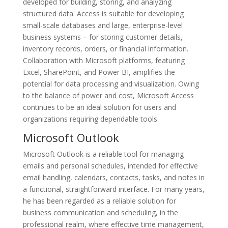
developed for building, storing, and analyzing
structured data. Access is suitable for developing
small-scale databases and large, enterprise-level
business systems – for storing customer details,
inventory records, orders, or financial information.
Collaboration with Microsoft platforms, featuring
Excel, SharePoint, and Power BI, amplifies the
potential for data processing and visualization. Owing
to the balance of power and cost, Microsoft Access
continues to be an ideal solution for users and
organizations requiring dependable tools.
Microsoft Outlook
Microsoft Outlook is a reliable tool for managing
emails and personal schedules, intended for effective
email handling, calendars, contacts, tasks, and notes in
a functional, straightforward interface. For many years,
he has been regarded as a reliable solution for
business communication and scheduling, in the
professional realm, where effective time management,