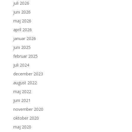
juli 2026
juni 2026
maj 2026
april 2026
januar 2026
juni 2025
februar 2025
juli 2024
december 2023
august 2022
maj 2022
juni 2021
november 2020
oktober 2020
maj 2020