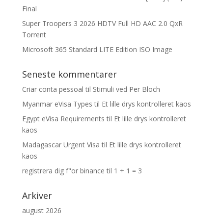
Final
Super Troopers 3 2026 HDTV Full HD AAC 2.0 QxR
Torrent
Microsoft 365 Standard LITE Edition ISO Image
Seneste kommentarer
Criar conta pessoal
til
Stimuli ved Per Bloch
Myanmar eVisa Types
til
Et lille drys kontrolleret kaos
Egypt eVisa Requirements
til
Et lille drys kontrolleret
kaos
Madagascar Urgent Visa
til
Et lille drys kontrolleret
kaos
registrera dig f"or binance
til
1 + 1 = 3
Arkiver
august 2026