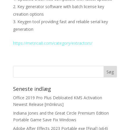
Key generator software with batch license key
creation options
Keygen tool providing fast and reliable serial key
generation
https://metrica8.com/category/extractors/
Seneste indlæg
Office 2019 Pro Plus Debloated KMS Activation
Newest Release [m0nkrus]
Indiana Jones and the Great Circle Premium Edition
Portable Game Save Fix Windows
Adobe After Effects 2023 Portable exe [Final] (x64)