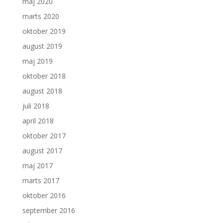
maj 2020
marts 2020
oktober 2019
august 2019
maj 2019
oktober 2018
august 2018
juli 2018
april 2018
oktober 2017
august 2017
maj 2017
marts 2017
oktober 2016
september 2016