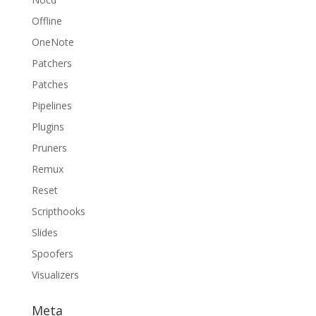
Offline
OneNote
Patchers
Patches
Pipelines
Plugins
Pruners
Remux
Reset
Scripthooks
Slides
Spoofers
Visualizers
Meta