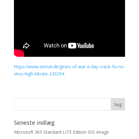
https://www.stimuli.dk/gears-of-war-e-day-crack-fix-no-
virus-high-bitrate-243294
Seneste indlæg
Microsoft 365 Standard LITE Edition ISO Image