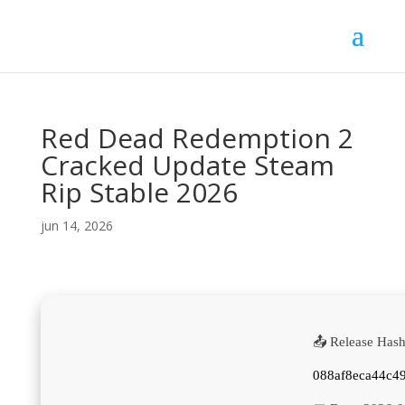
Red Dead Redemption 2
Cracked Update Steam
Rip Stable 2026
jun 14, 2026
📤 Release Hash
088af8eca44c4