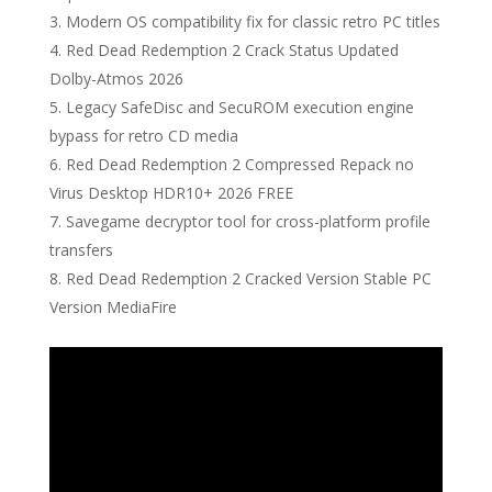
Modern OS compatibility fix for classic retro PC titles
Red Dead Redemption 2 Crack Status Updated
Dolby-Atmos 2026
Legacy SafeDisc and SecuROM execution engine
bypass for retro CD media
Red Dead Redemption 2 Compressed Repack no
Virus Desktop HDR10+ 2026 FREE
Savegame decryptor tool for cross-platform profile
transfers
Red Dead Redemption 2 Cracked Version Stable PC
Version MediaFire