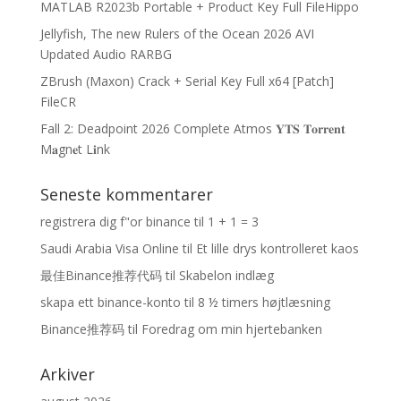
MATLAB R2023b Portable + Product Key Full FileHippo
Jellyfish, The new Rulers of the Ocean 2026 AVI
Updated Audio RARBG
ZBrush (Maxon) Crack + Serial Key Full x64 [Patch]
FileCR
Fall 2: Deadpoint 2026 Complete Atmos 𝐘𝐓𝐒 𝐓𝐨𝐫𝐫𝐞𝐧𝐭
M𝐚gn𝐞t L𝐢nk
Seneste kommentarer
registrera dig f"or binance
til
1 + 1 = 3
Saudi Arabia Visa Online
til
Et lille drys kontrolleret kaos
最佳Binance推荐代码
til
Skabelon indlæg
skapa ett binance-konto
til
8 ½ timers højtlæsning
Binance推荐码
til
Foredrag om min hjertebanken
Arkiver