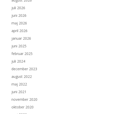
august 2026
juli 2026
juni 2026
maj 2026
april 2026
januar 2026
juni 2025
februar 2025
juli 2024
december 2023
august 2022
maj 2022
juni 2021
november 2020
oktober 2020