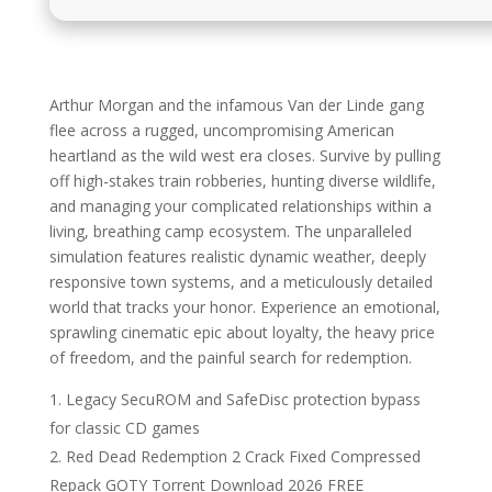
Arthur Morgan and the infamous Van der Linde gang
flee across a rugged, uncompromising American
heartland as the wild west era closes. Survive by pulling
off high-stakes train robberies, hunting diverse wildlife,
and managing your complicated relationships within a
living, breathing camp ecosystem. The unparalleled
simulation features realistic dynamic weather, deeply
responsive town systems, and a meticulously detailed
world that tracks your honor. Experience an emotional,
sprawling cinematic epic about loyalty, the heavy price
of freedom, and the painful search for redemption.
Legacy SecuROM and SafeDisc protection bypass
for classic CD games
Red Dead Redemption 2 Crack Fixed Compressed
Repack GOTY Torrent Download 2026 FREE