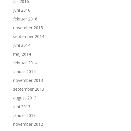
juli 2016
juni 2016
februar 2016
november 2015
september 2014
juni 2014
maj 2014
februar 2014
januar 2014
november 2013
september 2013
august 2013
juni 2013
januar 2013
november 2012