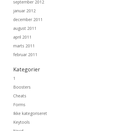
september 2012
januar 2012
december 2011
august 2011
april 2011
marts 2011
februar 2011
Kategorier
1
Boosters
Cheats
Forms
Ikke kategoriseret
Keytools
Nocd