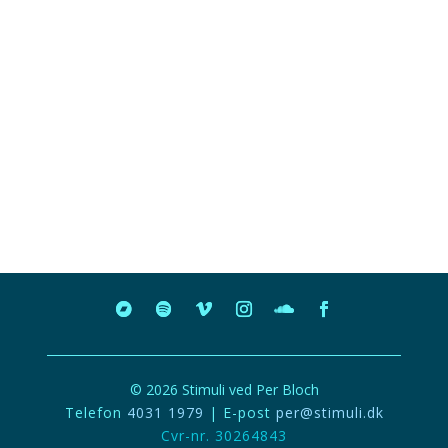
© 2026 Stimuli ved Per Bloch
Telefon
4031 1979
| E-post
per@stimuli.dk
Cvr-nr. 30264843