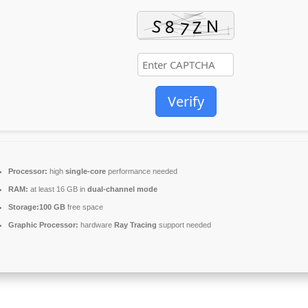
Verify
Processor:
high
single-core
performance needed
RAM:
at least 16 GB in
dual-channel mode
Storage:
100 GB
free space
Graphic Processor:
hardware
Ray Tracing
support needed