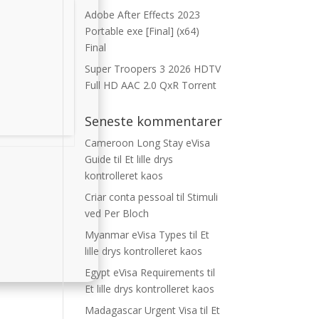
Adobe After Effects 2023
Portable exe [Final] (x64)
Final
Super Troopers 3 2026 HDTV
Full HD AAC 2.0 QxR Torrent
Seneste kommentarer
Cameroon Long Stay eVisa
Guide
til
Et lille drys
kontrolleret kaos
Criar conta pessoal
til
Stimuli
ved Per Bloch
Myanmar eVisa Types
til
Et
lille drys kontrolleret kaos
Egypt eVisa Requirements
til
Et lille drys kontrolleret kaos
Madagascar Urgent Visa
til
Et