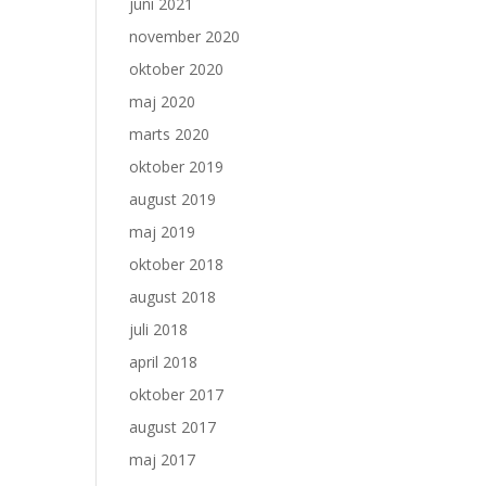
juni 2021
november 2020
oktober 2020
maj 2020
marts 2020
oktober 2019
august 2019
maj 2019
oktober 2018
august 2018
juli 2018
april 2018
oktober 2017
august 2017
maj 2017