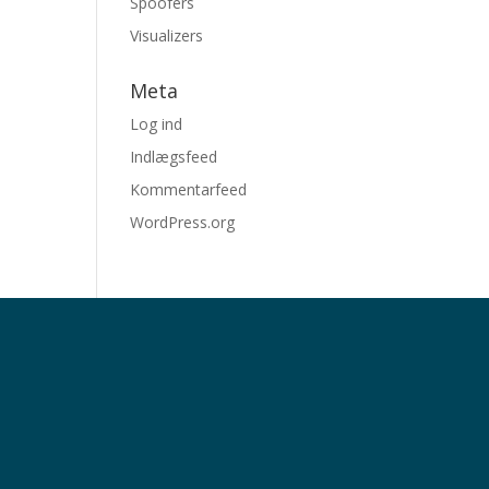
Spoofers
Visualizers
Meta
Log ind
Indlægsfeed
Kommentarfeed
WordPress.org