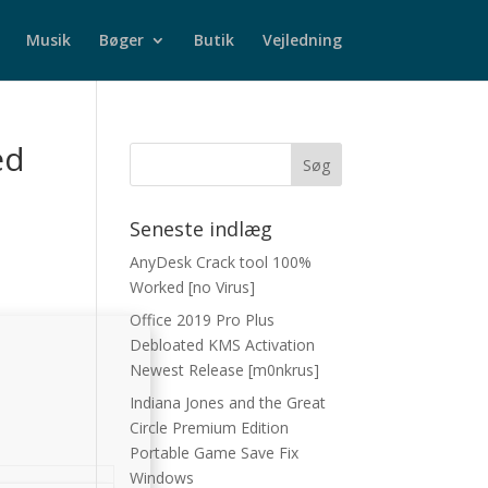
Musik
Bøger
Butik
Vejledning
ed
Seneste indlæg
AnyDesk Crack tool 100%
Worked [no Virus]
Office 2019 Pro Plus
Debloated KMS Activation
Newest Release [m0nkrus]
Indiana Jones and the Great
Circle Premium Edition
Portable Game Save Fix
Windows