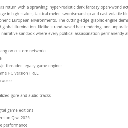
 return with a sprawling, hyper-realistic dark fantasy open-world ac
ge in high-stakes, tactical melee swordsmanship and cast volatile b
spheric European environments. The cutting-edge graphic engine de
global illumination, lifelike strand-based hair rendering, and unparall
 narrative sandbox where every political assassination permanently a
aking on custom networks
e
ingle-threaded legacy game engines
Game PC Version FREE
process
alized gore and audio tracks
gital game editions
rsion Qiwi 2026
are performance