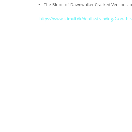
The Blood of Dawnwalker Cracked Version Upd
https://www.stimuli.dk/death-stranding-2-on-the