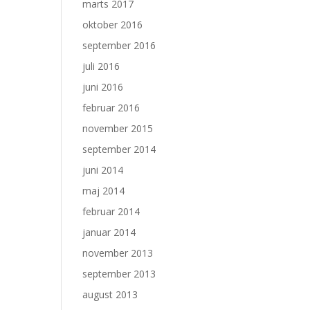
marts 2017
oktober 2016
september 2016
juli 2016
juni 2016
februar 2016
november 2015
september 2014
juni 2014
maj 2014
februar 2014
januar 2014
november 2013
september 2013
august 2013