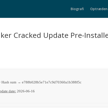
Biografi
Optræden
ker Cracked Update Pre-Install
 Hash sum → e788b028b5e71e7c9d70360a1b388f5c
pdate date:
2026-06-16