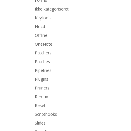
Forms
Ikke kategoriseret
Keytools
Nocd
Offline
OneNote
Patchers
Patches
Pipelines
Plugins
Pruners
Remux
Reset
Scripthooks
Slides