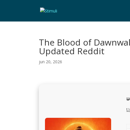
The Blood of Dawnwal
Updated Reddit
jun 20, 2026

U