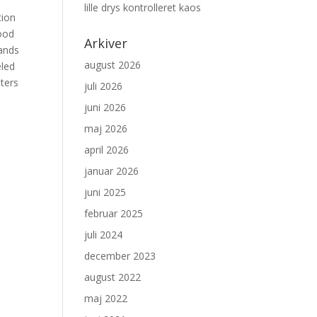
lille drys kontrolleret kaos
tion
lood
Arkiver
mands
august 2026
eled
lters
juli 2026
juni 2026
maj 2026
april 2026
januar 2026
juni 2025
februar 2025
juli 2024
december 2023
august 2022
maj 2022