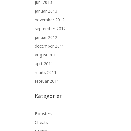
juni 2013
januar 2013
november 2012
september 2012
januar 2012
december 2011
august 2011
april 2011
marts 2011
februar 2011
Kategorier
1
Boosters
Cheats