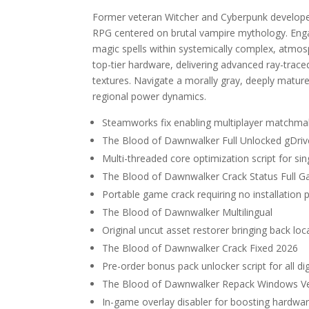
Former veteran Witcher and Cyberpunk developers
RPG centered on brutal vampire mythology. Enga
magic spells within systemically complex, atmo
top-tier hardware, delivering advanced ray-traced 
textures. Navigate a morally gray, deeply mature
regional power dynamics.
Steamworks fix enabling multiplayer matchm
The Blood of Dawnwalker Full Unlocked gDriv
Multi-threaded core optimization script for s
The Blood of Dawnwalker Crack Status Full 
Portable game crack requiring no installation 
The Blood of Dawnwalker Multilingual
Original uncut asset restorer bringing back loc
The Blood of Dawnwalker Crack Fixed 2026
Pre-order bonus pack unlocker script for all di
The Blood of Dawnwalker Repack Windows Ve
In-game overlay disabler for boosting hardw