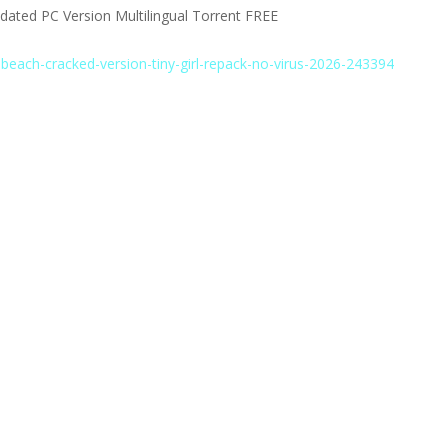
ated PC Version Multilingual Torrent FREE
-beach-cracked-version-tiny-girl-repack-no-virus-2026-243394