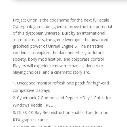
Project Orion is the codename for the next full-scale
Cyberpunk game, designed to prove the true potential
of this dystopian universe. Built by an international
team of creators, the game leverages the advanced
graphical power of Unreal Engine 5. The narrative
continues to explore the dark underbelly of future
society, body modification, and corporate control.
Players will experience new mechanics, deep role-
playing choices, and a cinematic story arc.
Uncapped monitor refresh rate patch for high-end
competitive displays
Cyberpunk 2 Compressed Repack +Day 1 Patch for
Windows Reddit FREE
DLSS 4.0 Ray Reconstruction enabler tool for non-
RTX graphics cards