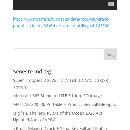
https://www.stimuli.dk/easeus-data-recovery-crack-
portable-clean-x86x64-no-virus-multilingual-243380
Seneste indlæg
Super Troopers 3 2026 HDTV Full HD AAC 2.0 QxR
Torrent
Microsoft 365 Standard LITE Edition ISO Image
MATLAB R2023b Portable + Product Key Full FileHippo
Jellyfish, The new Rulers of the Ocean 2026 AVI
Updated Audio RARBG
ZBrush (Maxon) Crack + Serial Key Full x64 [Patch]