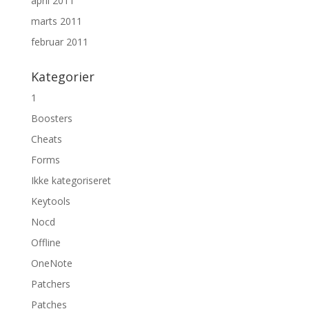
april 2011
marts 2011
februar 2011
Kategorier
1
Boosters
Cheats
Forms
Ikke kategoriseret
Keytools
Nocd
Offline
OneNote
Patchers
Patches