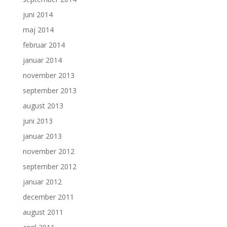
juni 2014
maj 2014
februar 2014
januar 2014
november 2013
september 2013
august 2013
juni 2013
januar 2013
november 2012
september 2012
januar 2012
december 2011
august 2011