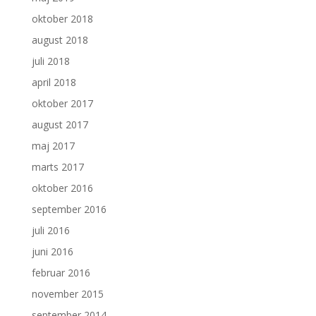
oktober 2018
august 2018
juli 2018
april 2018
oktober 2017
august 2017
maj 2017
marts 2017
oktober 2016
september 2016
juli 2016
juni 2016
februar 2016
november 2015
september 2014