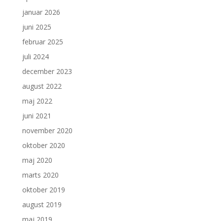
januar 2026
juni 2025
februar 2025
juli 2024
december 2023
august 2022
maj 2022
juni 2021
november 2020
oktober 2020
maj 2020
marts 2020
oktober 2019
august 2019
maj 2019