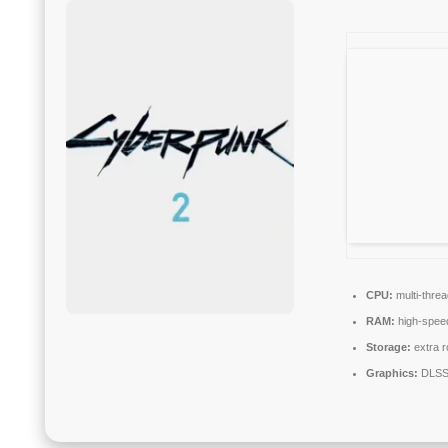
CPU:
multi-thre
RAM:
high-spe
Storage:
extra 
Graphics:
DLSS 