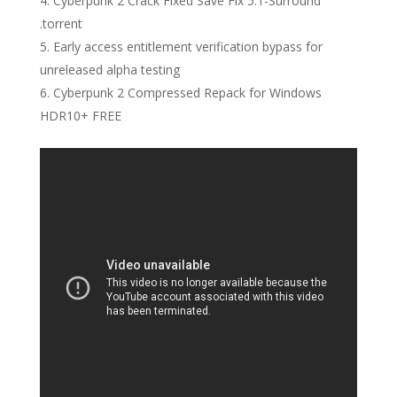
Cyberpunk 2 Crack Fixed Save Fix 5.1-Surround
.torrent
Early access entitlement verification bypass for
unreleased alpha testing
Cyberpunk 2 Compressed Repack for Windows
HDR10+ FREE