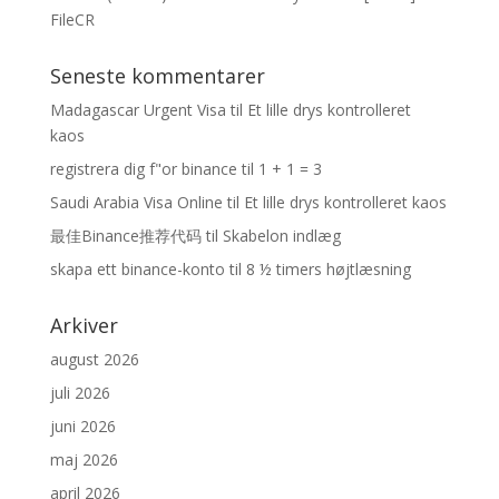
FileCR
Seneste kommentarer
Madagascar Urgent Visa
til
Et lille drys kontrolleret
kaos
registrera dig f"or binance
til
1 + 1 = 3
Saudi Arabia Visa Online
til
Et lille drys kontrolleret kaos
最佳Binance推荐代码
til
Skabelon indlæg
skapa ett binance-konto
til
8 ½ timers højtlæsning
Arkiver
august 2026
juli 2026
juni 2026
maj 2026
april 2026