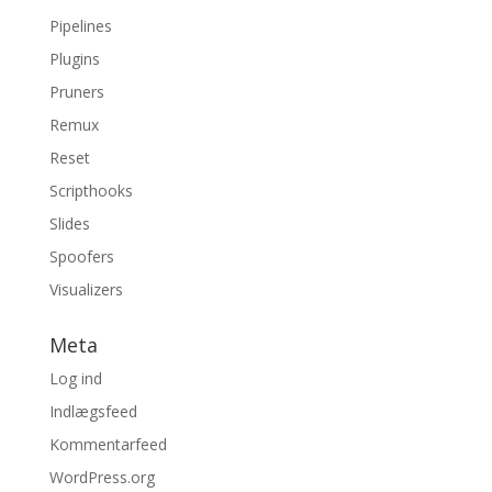
Pipelines
Plugins
Pruners
Remux
Reset
Scripthooks
Slides
Spoofers
Visualizers
Meta
Log ind
Indlægsfeed
Kommentarfeed
WordPress.org