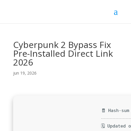
Cyberpunk 2 Bypass Fix
Pre-Installed Direct Link
2026
jun 19, 2026
🧾 Hash-sum
🗓 Updated 