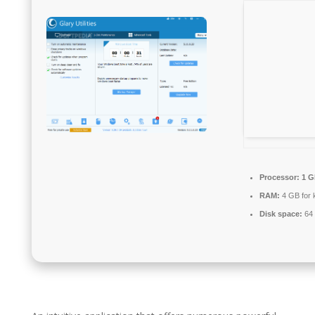
Processor:
1 G
RAM:
4 GB for 
Disk space:
64 