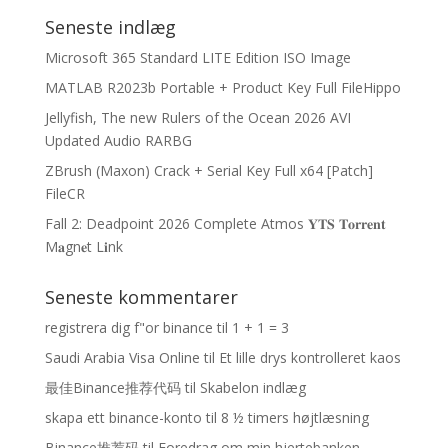
Seneste indlæg
Microsoft 365 Standard LITE Edition ISO Image
MATLAB R2023b Portable + Product Key Full FileHippo
Jellyfish, The new Rulers of the Ocean 2026 AVI
Updated Audio RARBG
ZBrush (Maxon) Crack + Serial Key Full x64 [Patch]
FileCR
Fall 2: Deadpoint 2026 Complete Atmos 𝐘𝐓𝐒 𝐓𝐨𝐫𝐫𝐞𝐧𝐭
M𝐚gn𝐞t L𝐢nk
Seneste kommentarer
registrera dig f"or binance
til
1 + 1 = 3
Saudi Arabia Visa Online
til
Et lille drys kontrolleret kaos
最佳Binance推荐代码
til
Skabelon indlæg
skapa ett binance-konto
til
8 ½ timers højtlæsning
Binance推荐码
til
Foredrag om min hjertebanken