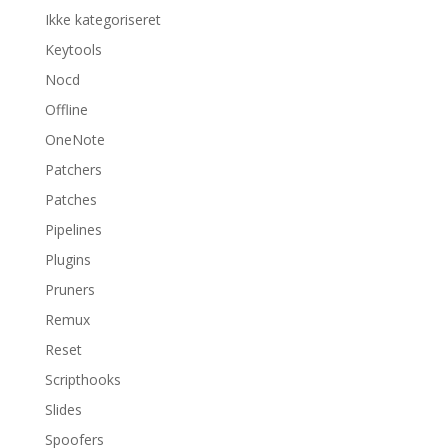
Ikke kategoriseret
Keytools
Nocd
Offline
OneNote
Patchers
Patches
Pipelines
Plugins
Pruners
Remux
Reset
Scripthooks
Slides
Spoofers