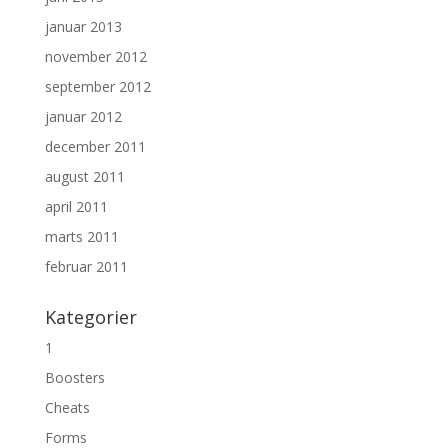
januar 2013
november 2012
september 2012
januar 2012
december 2011
august 2011
april 2011
marts 2011
februar 2011
Kategorier
1
Boosters
Cheats
Forms