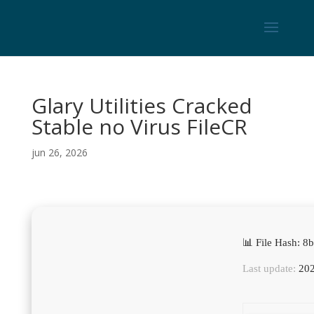
Glary Utilities Cracked
Stable no Virus FileCR
jun 26, 2026
📊 File Hash:
Last update:
202