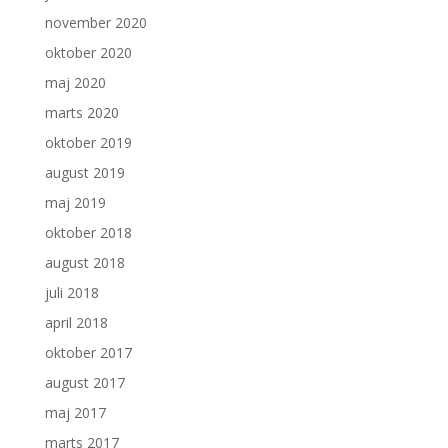
november 2020
oktober 2020
maj 2020
marts 2020
oktober 2019
august 2019
maj 2019
oktober 2018
august 2018
juli 2018
april 2018
oktober 2017
august 2017
maj 2017
marts 2017