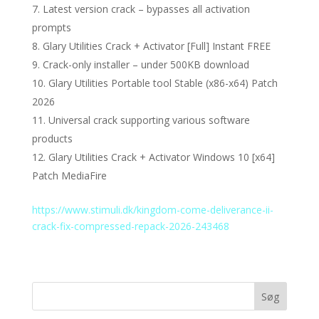
Latest version crack – bypasses all activation
prompts
Glary Utilities Crack + Activator [Full] Instant FREE
Crack-only installer – under 500KB download
Glary Utilities Portable tool Stable (x86-x64) Patch
2026
Universal crack supporting various software
products
Glary Utilities Crack + Activator Windows 10 [x64]
Patch MediaFire
https://www.stimuli.dk/kingdom-come-deliverance-ii-
crack-fix-compressed-repack-2026-243468