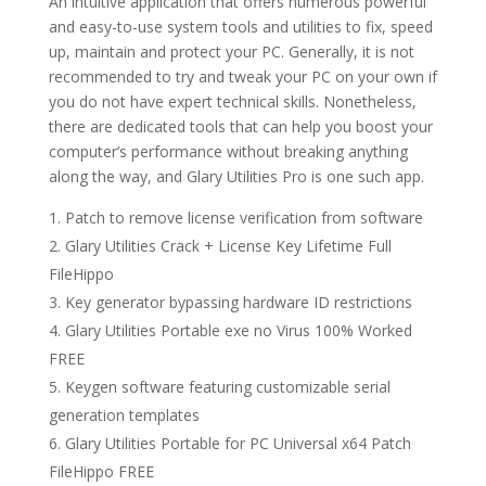
An intuitive application that offers numerous powerful
and easy-to-use system tools and utilities to fix, speed
up, maintain and protect your PC. Generally, it is not
recommended to try and tweak your PC on your own if
you do not have expert technical skills. Nonetheless,
there are dedicated tools that can help you boost your
computer’s performance without breaking anything
along the way, and Glary Utilities Pro is one such app.
Patch to remove license verification from software
Glary Utilities Crack + License Key Lifetime Full
FileHippo
Key generator bypassing hardware ID restrictions
Glary Utilities Portable exe no Virus 100% Worked
FREE
Keygen software featuring customizable serial
generation templates
Glary Utilities Portable for PC Universal x64 Patch
FileHippo FREE