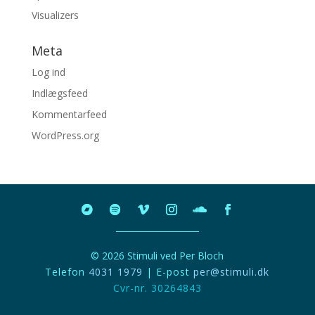
Visualizers
Meta
Log ind
Indlægsfeed
Kommentarfeed
WordPress.org
© 2026 Stimuli ved Per Bloch
Telefon
4031 1979
| E-post
per@stimuli.dk
Cvr-nr. 30264843