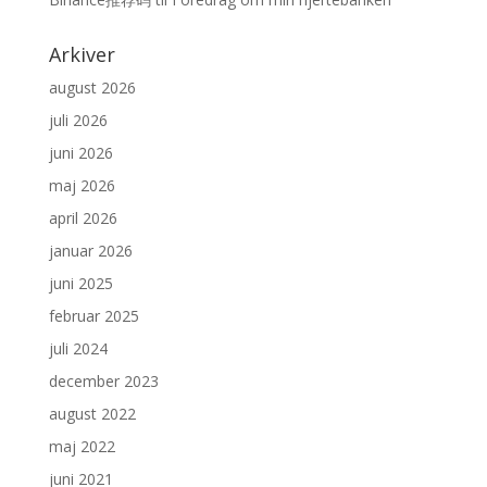
Arkiver
august 2026
juli 2026
juni 2026
maj 2026
april 2026
januar 2026
juni 2025
februar 2025
juli 2024
december 2023
august 2022
maj 2022
juni 2021