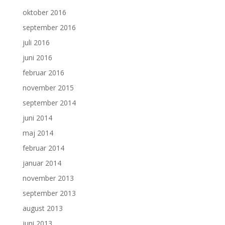
oktober 2016
september 2016
juli 2016
juni 2016
februar 2016
november 2015
september 2014
juni 2014
maj 2014
februar 2014
januar 2014
november 2013
september 2013
august 2013
juni 2013