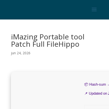
iMazing Portable tool
Patch Full FileHippo
jun 24, 2026
📦 Hash-sum
📌 Updated on