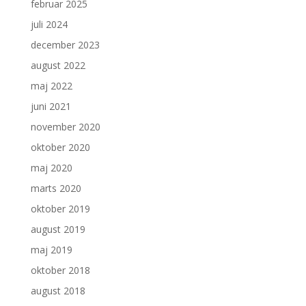
februar 2025
juli 2024
december 2023
august 2022
maj 2022
juni 2021
november 2020
oktober 2020
maj 2020
marts 2020
oktober 2019
august 2019
maj 2019
oktober 2018
august 2018