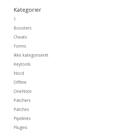
Kategorier
1
Boosters
Cheats
Forms
Ikke kategoriseret
Keytools
Nocd
Offline
OneNote
Patchers
Patches
Pipelines
Plugins