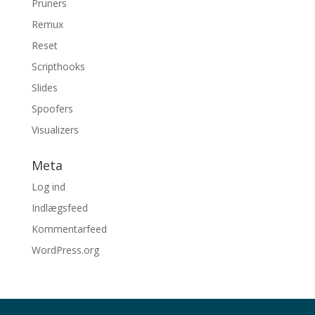
Pruners
Remux
Reset
Scripthooks
Slides
Spoofers
Visualizers
Meta
Log ind
Indlægsfeed
Kommentarfeed
WordPress.org