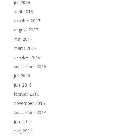
juli 2018
april 2018
oktober 2017
august 2017
maj 2017
marts 2017
oktober 2016
september 2016
juli 2016
juni 2016
februar 2016
november 2015
september 2014
juni 2014
maj 2014