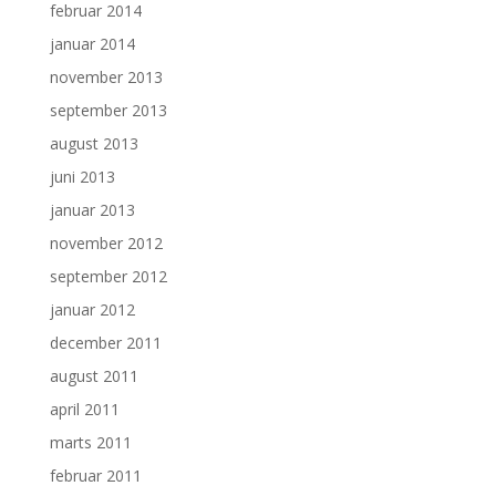
februar 2014
januar 2014
november 2013
september 2013
august 2013
juni 2013
januar 2013
november 2012
september 2012
januar 2012
december 2011
august 2011
april 2011
marts 2011
februar 2011