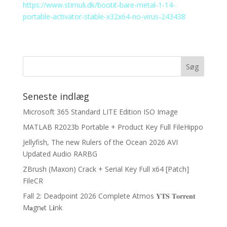
https://www.stimuli.dk/bootit-bare-metal-1-14-
portable-activator-stable-x32x64-no-virus-243438
Seneste indlæg
Microsoft 365 Standard LITE Edition ISO Image
MATLAB R2023b Portable + Product Key Full FileHippo
Jellyfish, The new Rulers of the Ocean 2026 AVI
Updated Audio RARBG
ZBrush (Maxon) Crack + Serial Key Full x64 [Patch]
FileCR
Fall 2: Deadpoint 2026 Complete Atmos 𝐘𝐓𝐒 𝐓𝐨𝐫𝐫𝐞𝐧𝐭
M𝐚gn𝐞t L𝐢nk