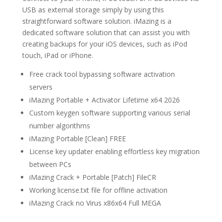
USB as external storage simply by using this
straightforward software solution. iMazing is a
dedicated software solution that can assist you with
creating backups for your iOS devices, such as iPod
touch, iPad or iPhone.
Free crack tool bypassing software activation
servers
iMazing Portable + Activator Lifetime x64 2026
Custom keygen software supporting various serial
number algorithms
iMazing Portable [Clean] FREE
License key updater enabling effortless key migration
between PCs
iMazing Crack + Portable [Patch] FileCR
Working license.txt file for offline activation
iMazing Crack no Virus x86x64 Full MEGA