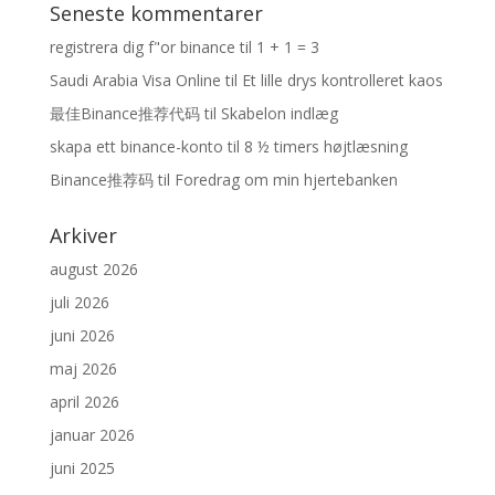
Seneste kommentarer
registrera dig f"or binance
til
1 + 1 = 3
Saudi Arabia Visa Online
til
Et lille drys kontrolleret kaos
最佳Binance推荐代码
til
Skabelon indlæg
skapa ett binance-konto
til
8 ½ timers højtlæsning
Binance推荐码
til
Foredrag om min hjertebanken
Arkiver
august 2026
juli 2026
juni 2026
maj 2026
april 2026
januar 2026
juni 2025