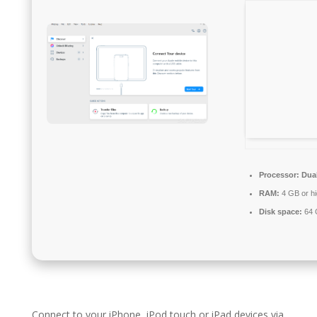
Processor:
Dual
RAM:
4 GB or hi
Disk space:
64 G
Connect to your iPhone, iPod touch or iPad devices via