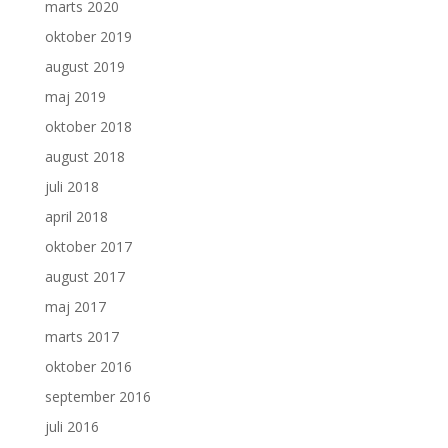
marts 2020
oktober 2019
august 2019
maj 2019
oktober 2018
august 2018
juli 2018
april 2018
oktober 2017
august 2017
maj 2017
marts 2017
oktober 2016
september 2016
juli 2016