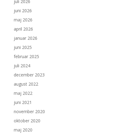
juli 2026
juni 2026
maj 2026
april 2026
januar 2026
juni 2025
februar 2025
juli 2024
december 2023
august 2022
maj 2022
juni 2021
november 2020
oktober 2020
maj 2020