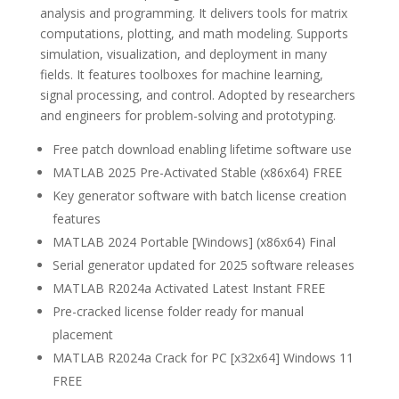
analysis and programming. It delivers tools for matrix
computations, plotting, and math modeling. Supports
simulation, visualization, and deployment in many
fields. It features toolboxes for machine learning,
signal processing, and control. Adopted by researchers
and engineers for problem-solving and prototyping.
Free patch download enabling lifetime software use
MATLAB 2025 Pre-Activated Stable (x86x64) FREE
Key generator software with batch license creation
features
MATLAB 2024 Portable [Windows] (x86x64) Final
Serial generator updated for 2025 software releases
MATLAB R2024a Activated Latest Instant FREE
Pre-cracked license folder ready for manual
placement
MATLAB R2024a Crack for PC [x32x64] Windows 11
FREE