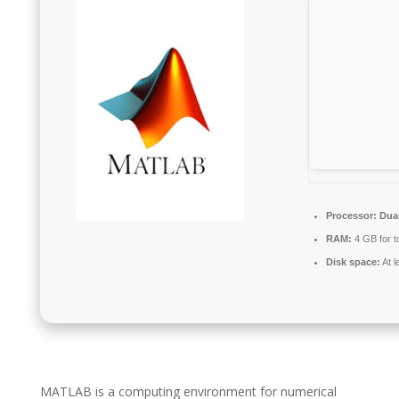
Processor:
Dual
RAM:
4 GB for t
Disk space:
At l
MATLAB is a computing environment for numerical