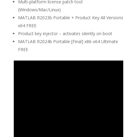
Multi-platform license patch tool
(Windows/Mac/Linux)
MATLAB R2023b Portable + Product Key All Versions
x64 FREE
Product key injector – activates silently on boot
MATLAB R2024b Portable [Final] x86-x64 Ultimate
FREE