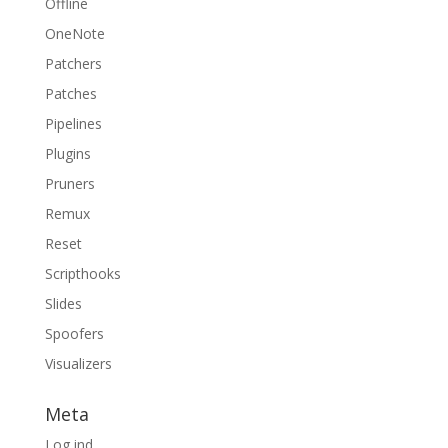
Offline
OneNote
Patchers
Patches
Pipelines
Plugins
Pruners
Remux
Reset
Scripthooks
Slides
Spoofers
Visualizers
Meta
Log ind