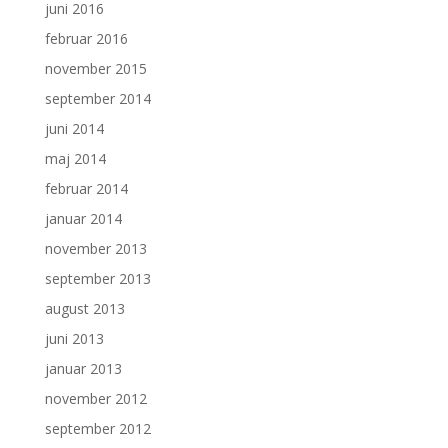
juni 2016
februar 2016
november 2015
september 2014
juni 2014
maj 2014
februar 2014
januar 2014
november 2013
september 2013
august 2013
juni 2013
januar 2013
november 2012
september 2012