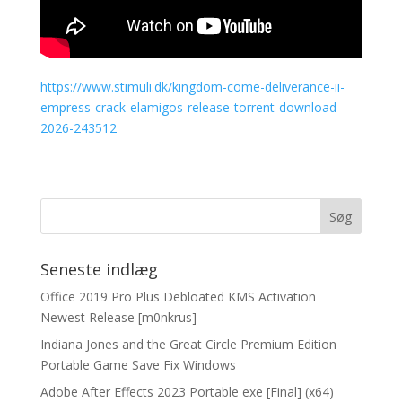
https://www.stimuli.dk/kingdom-come-deliverance-ii-
empress-crack-elamigos-release-torrent-download-
2026-243512
Seneste indlæg
Office 2019 Pro Plus Debloated KMS Activation
Newest Release [m0nkrus]
Indiana Jones and the Great Circle Premium Edition
Portable Game Save Fix Windows
Adobe After Effects 2023 Portable exe [Final] (x64)