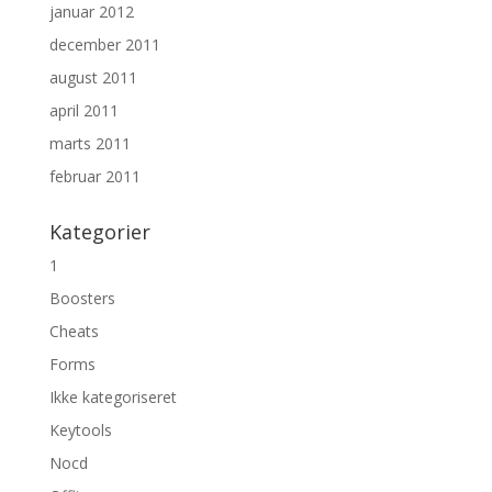
januar 2012
december 2011
august 2011
april 2011
marts 2011
februar 2011
Kategorier
1
Boosters
Cheats
Forms
Ikke kategoriseret
Keytools
Nocd