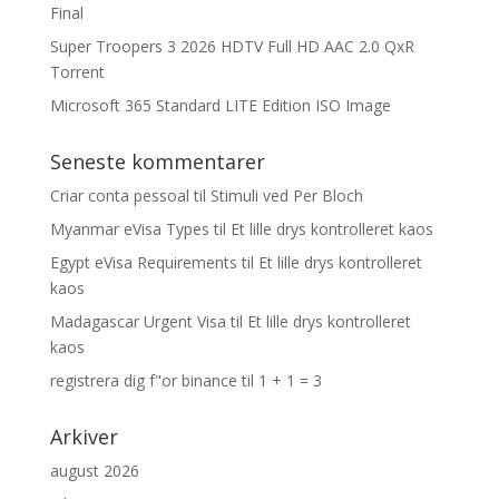
Final
Super Troopers 3 2026 HDTV Full HD AAC 2.0 QxR
Torrent
Microsoft 365 Standard LITE Edition ISO Image
Seneste kommentarer
Criar conta pessoal
til
Stimuli ved Per Bloch
Myanmar eVisa Types
til
Et lille drys kontrolleret kaos
Egypt eVisa Requirements
til
Et lille drys kontrolleret
kaos
Madagascar Urgent Visa
til
Et lille drys kontrolleret
kaos
registrera dig f"or binance
til
1 + 1 = 3
Arkiver
august 2026