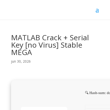
MATLAB Crack + Serial
Key [no Virus] Stable
MEGA
jun 30, 2026
🔍 Hash-sum: d