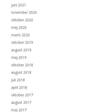
juni 2021
november 2020
oktober 2020
maj 2020
marts 2020
oktober 2019
august 2019
maj 2019
oktober 2018
august 2018
juli 2018
april 2018
oktober 2017
august 2017
maj 2017