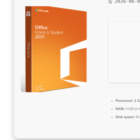
🗓 2026-06-
Processor:
1 G
RAM:
4 GB or h
Disk space:
64 