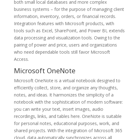
both small local databases and more complex
business systems – for the purpose of managing client
information, inventory, orders, or financial records.
Integration features with Microsoft products, with
tools such as Excel, SharePoint, and Power BI, extends
data processing and visualization tools. Owing to the
pairing of power and price, users and organizations
who need dependable tools still favor Microsoft
Access.
Microsoft OneNote
Microsoft OneNote is a virtual notebook designed to
efficiently collect, store, and organize any thoughts,
notes, and ideas. It harmonizes the simplicity of a
notebook with the sophistication of modern software:
you can write your text, insert images, audio
recordings, links, and tables here. OneNote is suitable
for personal notes, educational purposes, work, and
shared projects. With the integration of Microsoft 365
cloud, data automatically synchronizes across all