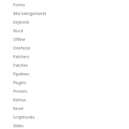
Forms
Ikke kategoriseret
Keytools
Nocd
Offline
OneNote
Patchers
Patches
Pipelines
Plugins
Pruners
Remux
Reset
Scripthooks
Slides