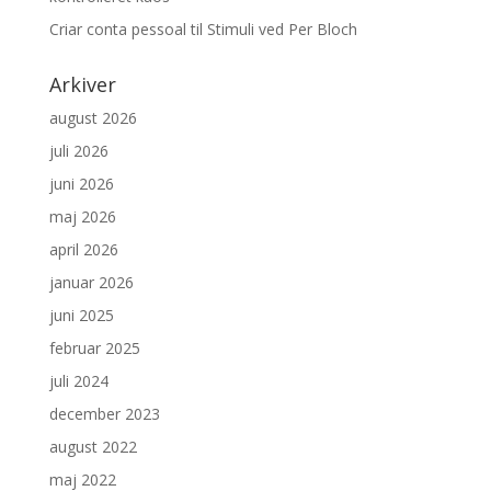
Criar conta pessoal
til
Stimuli ved Per Bloch
Arkiver
august 2026
juli 2026
juni 2026
maj 2026
april 2026
januar 2026
juni 2025
februar 2025
juli 2024
december 2023
august 2022
maj 2022