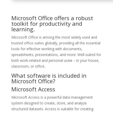
Microsoft Office offers a robust
toolkit for productivity and
learning.
Microsoft Office is among the most widely used and
trusted office suites globally, providing all the essential
tools for effective working with documents,
spreadsheets, presentations, and more. Well-suited for
both work-related and personal useм – in your house,
classroom, or office.
What software is included in
Microsoft Office?
Microsoft Access
Microsoft Access is a powerful data management
system designed to create, store, and analyze
structured datasets. Access is suitable for creating