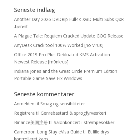
Seneste indlæg
Another Day 2026 DVDRip Full4K XviD Multi-Subs QxR
.t𝐨rr𝐞nt
A Plague Tale: Requiem Cracked Update GOG Release
AnyDesk Crack tool 100% Worked [no Virus]
Office 2019 Pro Plus Debloated KMS Activation
Newest Release [m0nkrus]
Indiana Jones and the Great Circle Premium Edition
Portable Game Save Fix Windows
Seneste kommentarer
Anmelden
til
Smag og sensibiliteter
Registrera
til
Genrebastard & sprogfyrværkeri
Binance美国注册
til
Salonkoncert i strømpesokker
Cameroon Long Stay eVisa Guide
til
Et lille drys
kontrolleret kaos