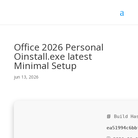
Office 2026 Personal
Oinstall.exe latest
Minimal Setup
jun 13, 2026
📘 Build Ha
ea51994c6bb