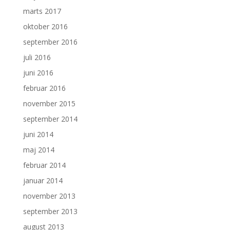
marts 2017
oktober 2016
september 2016
juli 2016
juni 2016
februar 2016
november 2015
september 2014
juni 2014
maj 2014
februar 2014
januar 2014
november 2013
september 2013
august 2013