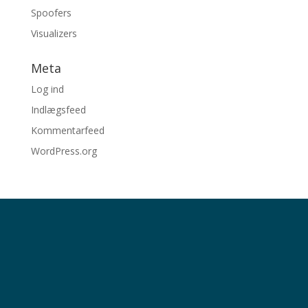
Spoofers
Visualizers
Meta
Log ind
Indlægsfeed
Kommentarfeed
WordPress.org
© 2026 Stimuli ved Per Bloch
Telefon
4031 1979
| E-post
per@stimuli.dk
Cvr-nr. 30264843