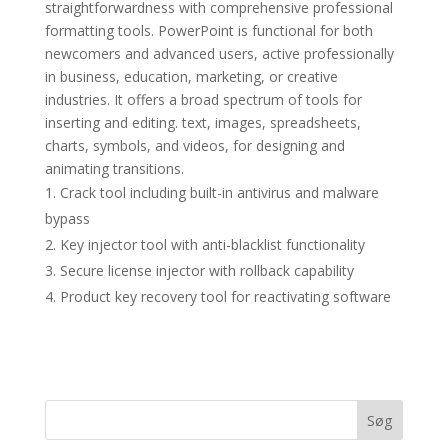
straightforwardness with comprehensive professional
formatting tools. PowerPoint is functional for both
newcomers and advanced users, active professionally
in business, education, marketing, or creative
industries. It offers a broad spectrum of tools for
inserting and editing. text, images, spreadsheets,
charts, symbols, and videos, for designing and
animating transitions.
Crack tool including built-in antivirus and malware
bypass
Key injector tool with anti-blacklist functionality
Secure license injector with rollback capability
Product key recovery tool for reactivating software