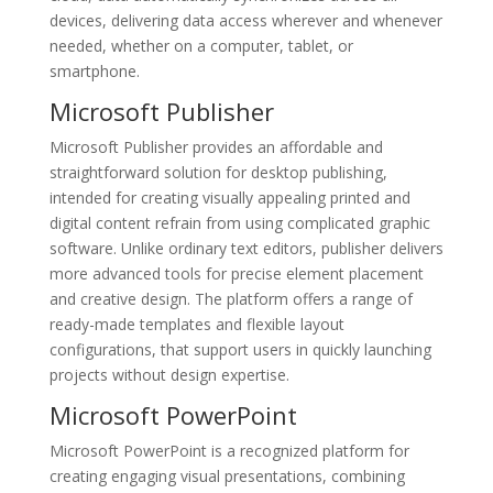
devices, delivering data access wherever and whenever
needed, whether on a computer, tablet, or
smartphone.
Microsoft Publisher
Microsoft Publisher provides an affordable and
straightforward solution for desktop publishing,
intended for creating visually appealing printed and
digital content refrain from using complicated graphic
software. Unlike ordinary text editors, publisher delivers
more advanced tools for precise element placement
and creative design. The platform offers a range of
ready-made templates and flexible layout
configurations, that support users in quickly launching
projects without design expertise.
Microsoft PowerPoint
Microsoft PowerPoint is a recognized platform for
creating engaging visual presentations, combining