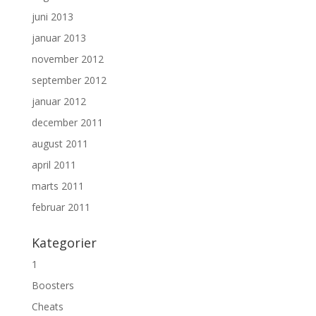
juni 2013
januar 2013
november 2012
september 2012
januar 2012
december 2011
august 2011
april 2011
marts 2011
februar 2011
Kategorier
1
Boosters
Cheats