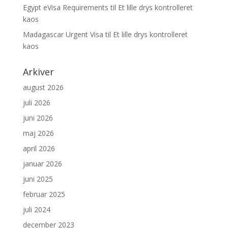
Egypt eVisa Requirements
til
Et lille drys kontrolleret
kaos
Madagascar Urgent Visa
til
Et lille drys kontrolleret
kaos
Arkiver
august 2026
juli 2026
juni 2026
maj 2026
april 2026
januar 2026
juni 2025
februar 2025
juli 2024
december 2023