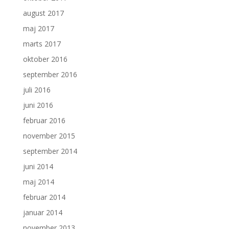
august 2017
maj 2017
marts 2017
oktober 2016
september 2016
juli 2016
juni 2016
februar 2016
november 2015
september 2014
juni 2014
maj 2014
februar 2014
januar 2014
november 2013