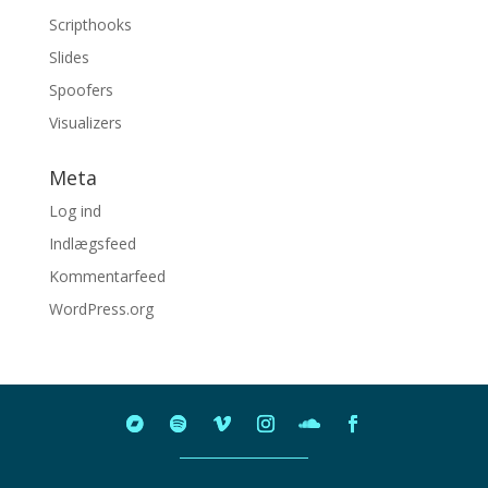
Scripthooks
Slides
Spoofers
Visualizers
Meta
Log ind
Indlægsfeed
Kommentarfeed
WordPress.org