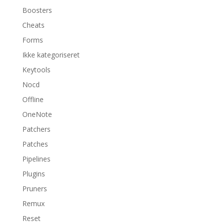
Boosters
Cheats
Forms
Ikke kategoriseret
Keytools
Nocd
Offline
OneNote
Patchers
Patches
Pipelines
Plugins
Pruners
Remux
Reset