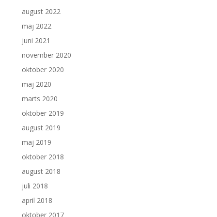
august 2022
maj 2022
juni 2021
november 2020
oktober 2020
maj 2020
marts 2020
oktober 2019
august 2019
maj 2019
oktober 2018
august 2018
juli 2018
april 2018
oktober 2017