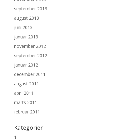
september 2013
august 2013
juni 2013
januar 2013
november 2012
september 2012
januar 2012
december 2011
august 2011
april 2011
marts 2011
februar 2011
Kategorier
1