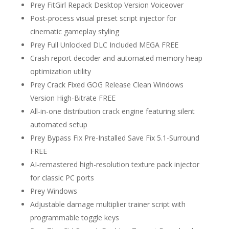
Prey FitGirl Repack Desktop Version Voiceover
Post-process visual preset script injector for
cinematic gameplay styling
Prey Full Unlocked DLC Included MEGA FREE
Crash report decoder and automated memory heap
optimization utility
Prey Crack Fixed GOG Release Clean Windows
Version High-Bitrate FREE
All-in-one distribution crack engine featuring silent
automated setup
Prey Bypass Fix Pre-Installed Save Fix 5.1-Surround
FREE
AI-remastered high-resolution texture pack injector
for classic PC ports
Prey Windows
Adjustable damage multiplier trainer script with
programmable toggle keys