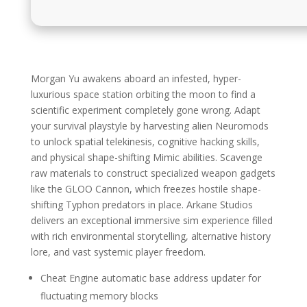
Morgan Yu awakens aboard an infested, hyper-
luxurious space station orbiting the moon to find a
scientific experiment completely gone wrong. Adapt
your survival playstyle by harvesting alien Neuromods
to unlock spatial telekinesis, cognitive hacking skills,
and physical shape-shifting Mimic abilities. Scavenge
raw materials to construct specialized weapon gadgets
like the GLOO Cannon, which freezes hostile shape-
shifting Typhon predators in place. Arkane Studios
delivers an exceptional immersive sim experience filled
with rich environmental storytelling, alternative history
lore, and vast systemic player freedom.
Cheat Engine automatic base address updater for
fluctuating memory blocks