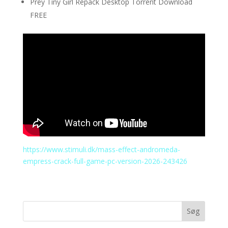
Prey Tiny Girl Repack Desktop Torrent Download
FREE
https://www.stimuli.dk/mass-effect-andromeda-
empress-crack-full-game-pc-version-2026-243426