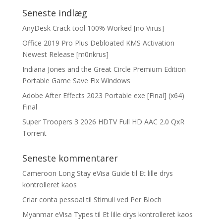
Seneste indlæg
AnyDesk Crack tool 100% Worked [no Virus]
Office 2019 Pro Plus Debloated KMS Activation
Newest Release [m0nkrus]
Indiana Jones and the Great Circle Premium Edition
Portable Game Save Fix Windows
Adobe After Effects 2023 Portable exe [Final] (x64)
Final
Super Troopers 3 2026 HDTV Full HD AAC 2.0 QxR
Torrent
Seneste kommentarer
Cameroon Long Stay eVisa Guide
til
Et lille drys
kontrolleret kaos
Criar conta pessoal
til
Stimuli ved Per Bloch
Myanmar eVisa Types
til
Et lille drys kontrolleret kaos