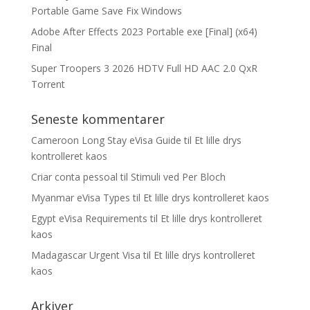
Portable Game Save Fix Windows
Adobe After Effects 2023 Portable exe [Final] (x64)
Final
Super Troopers 3 2026 HDTV Full HD AAC 2.0 QxR
Torrent
Seneste kommentarer
Cameroon Long Stay eVisa Guide
til
Et lille drys
kontrolleret kaos
Criar conta pessoal
til
Stimuli ved Per Bloch
Myanmar eVisa Types
til
Et lille drys kontrolleret kaos
Egypt eVisa Requirements
til
Et lille drys kontrolleret
kaos
Madagascar Urgent Visa
til
Et lille drys kontrolleret
kaos
Arkiver