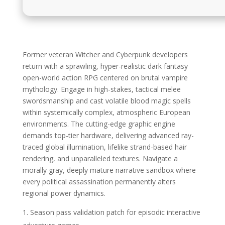
Former veteran Witcher and Cyberpunk developers
return with a sprawling, hyper-realistic dark fantasy
open-world action RPG centered on brutal vampire
mythology. Engage in high-stakes, tactical melee
swordsmanship and cast volatile blood magic spells
within systemically complex, atmospheric European
environments. The cutting-edge graphic engine
demands top-tier hardware, delivering advanced ray-
traced global illumination, lifelike strand-based hair
rendering, and unparalleled textures. Navigate a
morally gray, deeply mature narrative sandbox where
every political assassination permanently alters
regional power dynamics.
Season pass validation patch for episodic interactive