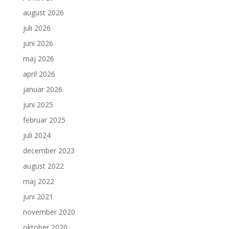
august 2026
juli 2026
juni 2026
maj 2026
april 2026
januar 2026
juni 2025
februar 2025
juli 2024
december 2023
august 2022
maj 2022
juni 2021
november 2020
oktober 2020