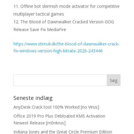
Offline bot skirmish mode activator for competitive
multiplayer tactical games
The Blood of Dawnwalker Cracked Version GOG
Release Save Fix MediaFire
https://www.stimuli.dk/the-blood-of-dawnwalker-crack-
fix-windows-version-high-bitrate-2026-243446
Seneste indlæg
AnyDesk Crack tool 100% Worked [no Virus]
Office 2019 Pro Plus Debloated KMS Activation
Newest Release [m0nkrus]
Indiana Jones and the Great Circle Premium Edition