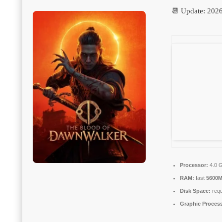
📆 Update: 202
Processor:
4.0 
RAM:
fast
5600
Disk Space:
requ
Graphic Process