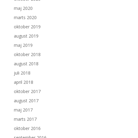
maj 2020
marts 2020
oktober 2019
august 2019
maj 2019
oktober 2018
august 2018
juli 2018
april 2018
oktober 2017
august 2017
maj 2017
marts 2017
oktober 2016
september 2016