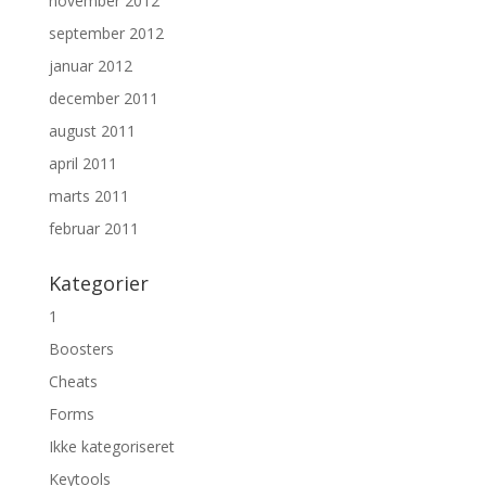
november 2012
september 2012
januar 2012
december 2011
august 2011
april 2011
marts 2011
februar 2011
Kategorier
1
Boosters
Cheats
Forms
Ikke kategoriseret
Keytools