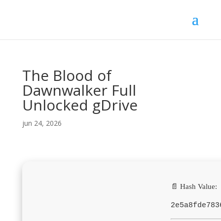
The Blood of
Dawnwalker Full
Unlocked gDrive
jun 24, 2026
📄 Hash Value:
2e5a8fde783