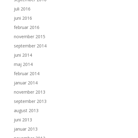
juli 2016
juni 2016
februar 2016
november 2015
september 2014
juni 2014
maj 2014
februar 2014
januar 2014
november 2013
september 2013
august 2013
juni 2013
januar 2013