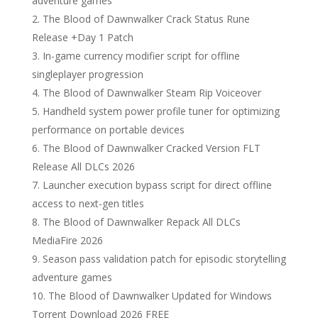
adventure games
The Blood of Dawnwalker Crack Status Rune
Release +Day 1 Patch
In-game currency modifier script for offline
singleplayer progression
The Blood of Dawnwalker Steam Rip Voiceover
Handheld system power profile tuner for optimizing
performance on portable devices
The Blood of Dawnwalker Cracked Version FLT
Release All DLCs 2026
Launcher execution bypass script for direct offline
access to next-gen titles
The Blood of Dawnwalker Repack All DLCs
MediaFire 2026
Season pass validation patch for episodic storytelling
adventure games
The Blood of Dawnwalker Updated for Windows
Torrent Download 2026 FREE