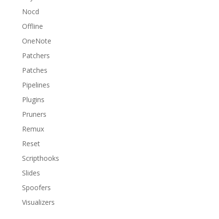
Nocd
Offline
OneNote
Patchers
Patches
Pipelines
Plugins
Pruners
Remux
Reset
Scripthooks
Slides
Spoofers
Visualizers