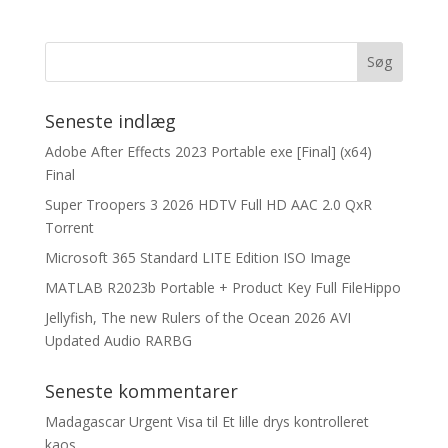
Seneste indlæg
Adobe After Effects 2023 Portable exe [Final] (x64)
Final
Super Troopers 3 2026 HDTV Full HD AAC 2.0 QxR
Torrent
Microsoft 365 Standard LITE Edition ISO Image
MATLAB R2023b Portable + Product Key Full FileHippo
Jellyfish, The new Rulers of the Ocean 2026 AVI
Updated Audio RARBG
Seneste kommentarer
Madagascar Urgent Visa
til
Et lille drys kontrolleret
kaos