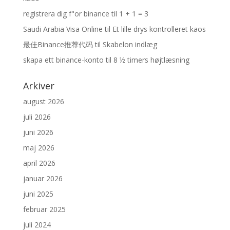
registrera dig f"or binance
til
1 + 1 = 3
Saudi Arabia Visa Online
til
Et lille drys kontrolleret kaos
最佳Binance推荐代码
til
Skabelon indlæg
skapa ett binance-konto
til
8 ½ timers højtlæsning
Arkiver
august 2026
juli 2026
juni 2026
maj 2026
april 2026
januar 2026
juni 2025
februar 2025
juli 2024