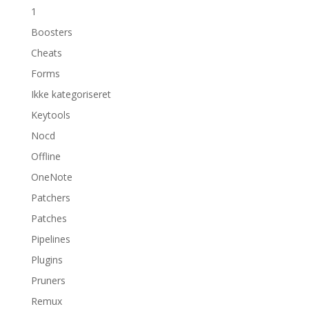
1
Boosters
Cheats
Forms
Ikke kategoriseret
Keytools
Nocd
Offline
OneNote
Patchers
Patches
Pipelines
Plugins
Pruners
Remux