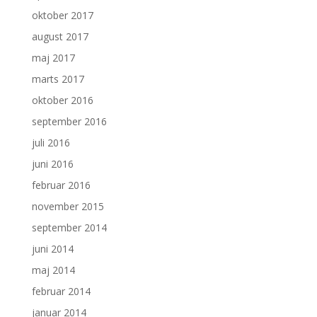
oktober 2017
august 2017
maj 2017
marts 2017
oktober 2016
september 2016
juli 2016
juni 2016
februar 2016
november 2015
september 2014
juni 2014
maj 2014
februar 2014
januar 2014