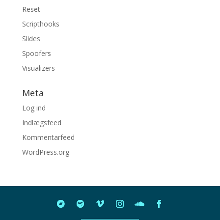
Reset
Scripthooks
Slides
Spoofers
Visualizers
Meta
Log ind
Indlægsfeed
Kommentarfeed
WordPress.org