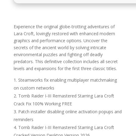
Experience the original globe-trotting adventures of
Lara Croft, lovingly restored with enhanced modern
graphics and performance options. Uncover the
secrets of the ancient world by solving intricate
environmental puzzles and fighting off deadly
predators. This definitive collection includes all secret
levels and expansions for the first three classic titles.
Steamworks fix enabling multiplayer matchmaking
on custom networks
Tomb Raider I-III Remastered Starring Lara Croft
Crack Fix 100% Working FREE
Patch installer disabling online activation popups and
reminders
Tomb Raider I-III Remastered Starring Lara Croft
Cracked Version Desktop Version 2026