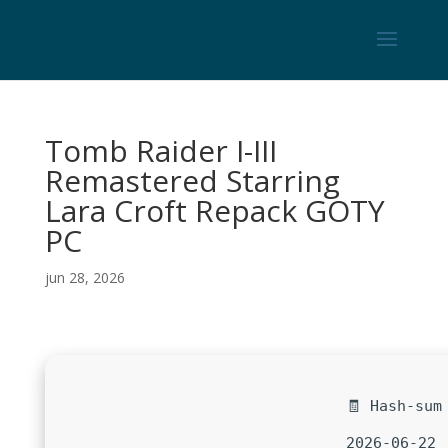
Tomb Raider I-III
Remastered Starring
Lara Croft Repack GOTY
PC
jun 28, 2026
🧾 Hash-sum
2026-06-22