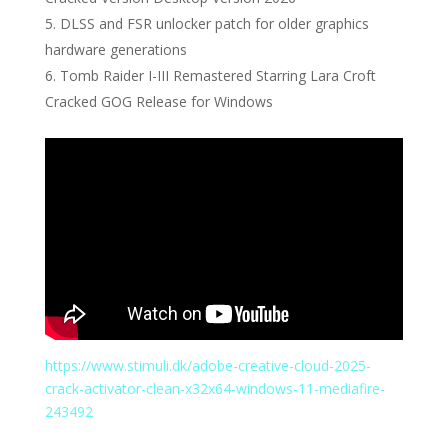
DLSS and FSR unlocker patch for older graphics
hardware generations
Tomb Raider I-III Remastered Starring Lara Croft
Cracked GOG Release for Windows
https://www.stimuli.dk/adobe-creative-cloud-2025-
crack-activator-clean-x32x64-windows-11-mediafire-
243492