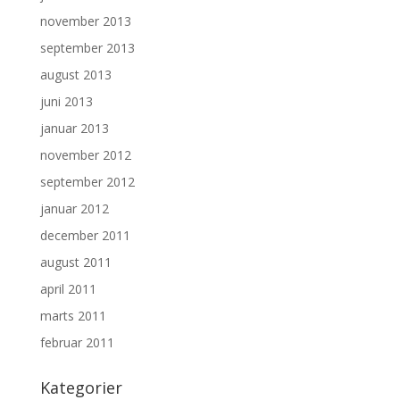
november 2013
september 2013
august 2013
juni 2013
januar 2013
november 2012
september 2012
januar 2012
december 2011
august 2011
april 2011
marts 2011
februar 2011
Kategorier