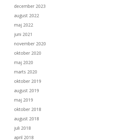
december 2023
august 2022
maj 2022
juni 2021
november 2020
oktober 2020
maj 2020
marts 2020
oktober 2019
august 2019
maj 2019
oktober 2018
august 2018
juli 2018
april 2018